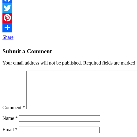
Facebook
Twitter
Pinterest
Share
Submit a Comment
Your email address will not be published.
Required fields are marked
Comment
*
Name
*
Email
*