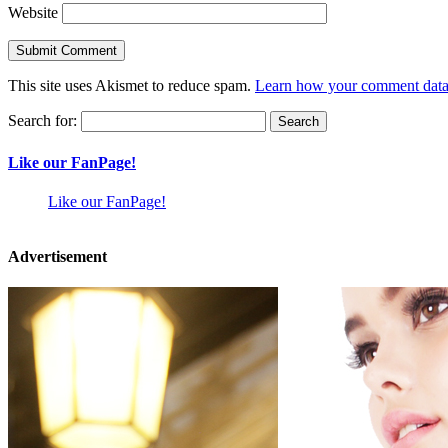
Website
This site uses Akismet to reduce spam.
Learn how your comment data 
Search for:
Like our FanPage!
Like our FanPage!
Advertisement