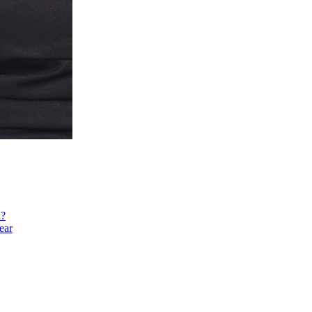
h?
ear