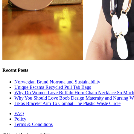
Recent Posts
Norwegian Brand Norrøna and Sustainability
Unique Escama Recycled Pull Tab Bags
Why Do Women Love Buffalo Horn Chain Necklace So Muc
Why You Should Love Boob Design Maternity and Nursing W
Tikos Bracelet Aim To Combat The Plastic Waste Circle
FAQ
Policy
Terms & Conditions