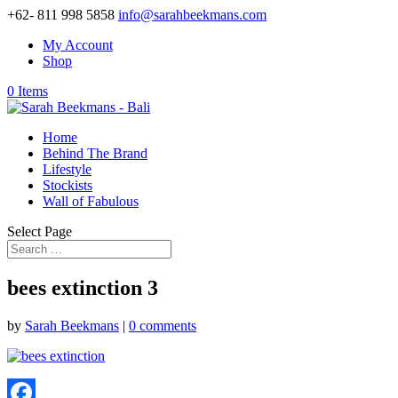
+62- 811 998 5858
info@sarahbeekmans.com
My Account
Shop
0 Items
Home
Behind The Brand
Lifestyle
Stockists
Wall of Fabulous
Select Page
bees extinction 3
by
Sarah Beekmans
|
0 comments