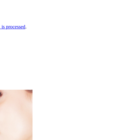
is processed
.