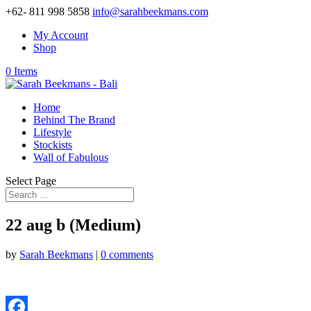
+62- 811 998 5858
info@sarahbeekmans.com
My Account
Shop
0 Items
Home
Behind The Brand
Lifestyle
Stockists
Wall of Fabulous
Select Page
22 aug b (Medium)
by
Sarah Beekmans
|
0 comments