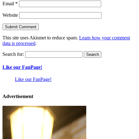
Email
*
Website
This site uses Akismet to reduce spam.
Learn how your comment
data is processed
.
Search for:
Like our FanPage!
Like our FanPage!
Advertisement