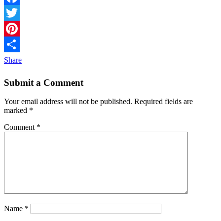
Facebook
Twitter
Pinterest
Share
Submit a Comment
Your email address will not be published.
Required fields are
marked
*
Comment
*
Name
*