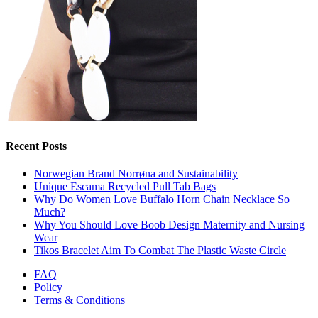
Recent Posts
Norwegian Brand Norrøna and Sustainability
Unique Escama Recycled Pull Tab Bags
Why Do Women Love Buffalo Horn Chain Necklace So
Much?
Why You Should Love Boob Design Maternity and Nursing
Wear
Tikos Bracelet Aim To Combat The Plastic Waste Circle
FAQ
Policy
Terms & Conditions