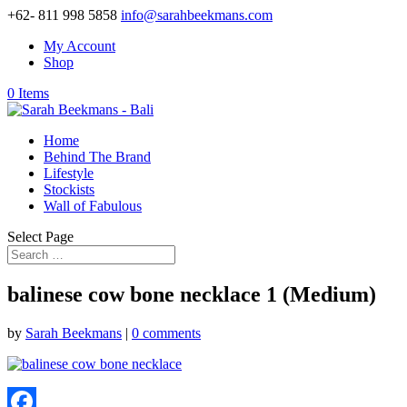
+62- 811 998 5858
info@sarahbeekmans.com
My Account
Shop
0 Items
Home
Behind The Brand
Lifestyle
Stockists
Wall of Fabulous
Select Page
balinese cow bone necklace 1 (Medium)
by
Sarah Beekmans
|
0 comments