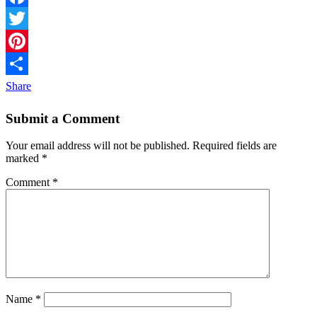
Facebook
Twitter
Pinterest
Share
Submit a Comment
Your email address will not be published.
Required fields are
marked
*
Comment
*
Name
*