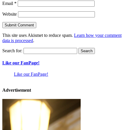
Email
*
Website
This site uses Akismet to reduce spam.
Learn how your comment
data is processed
.
Search for:
Like our FanPage!
Like our FanPage!
Advertisement