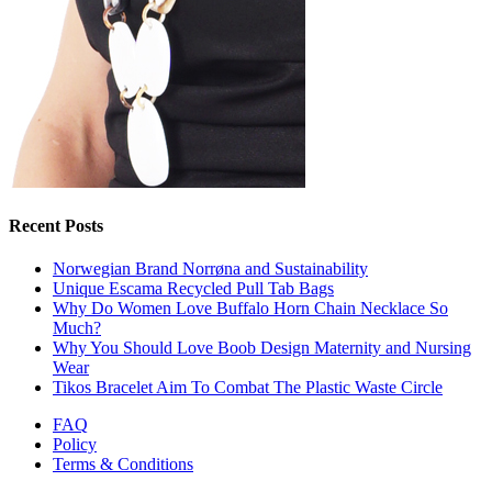
Recent Posts
Norwegian Brand Norrøna and Sustainability
Unique Escama Recycled Pull Tab Bags
Why Do Women Love Buffalo Horn Chain Necklace So
Much?
Why You Should Love Boob Design Maternity and Nursing
Wear
Tikos Bracelet Aim To Combat The Plastic Waste Circle
FAQ
Policy
Terms & Conditions