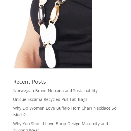
Recent Posts
Norwegian Brand Norrøna and Sustainability
Unique Escama Recycled Pull Tab Bags
Why Do Women Love Buffalo Horn Chain Necklace So
Much?
Why You Should Love Boob Design Maternity and
Nursing Wear