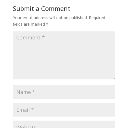
o
st
Submit a Comment
o
Your email address will not be published.
Required
k
fields are marked
*