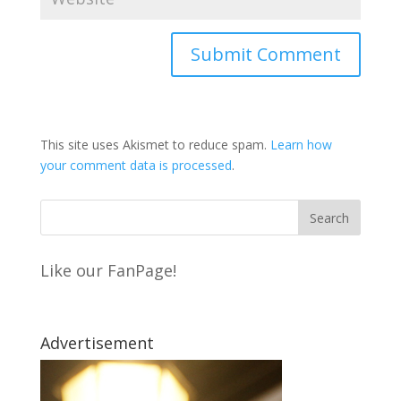
This site uses Akismet to reduce spam.
Learn how
your comment data is processed
.
Like our FanPage!
Advertisement