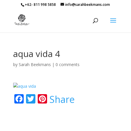
+62- 811 998 5858
info@sarahbeekmans.com
aqua vida 4
by
Sarah Beekmans
|
0 comments
F
T
Pi
Share
ac
w
nt
e
itt
er
b
er
e