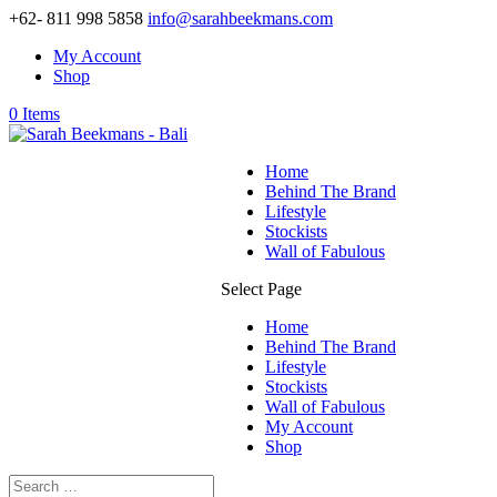
+62- 811 998 5858
info@sarahbeekmans.com
My Account
Shop
0 Items
Home
Behind The Brand
Lifestyle
Stockists
Wall of Fabulous
Select Page
Home
Behind The Brand
Lifestyle
Stockists
Wall of Fabulous
My Account
Shop