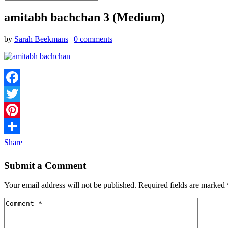
amitabh bachchan 3 (Medium)
by
Sarah Beekmans
|
0 comments
Facebook
Twitter
Pinterest
Share
Submit a Comment
Your email address will not be published.
Required fields are marked