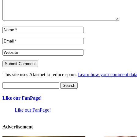
This site uses Akismet to reduce spam.
Learn how your comment data 
Search
for:
Like our FanPage!
Like our FanPage!
Advertisement