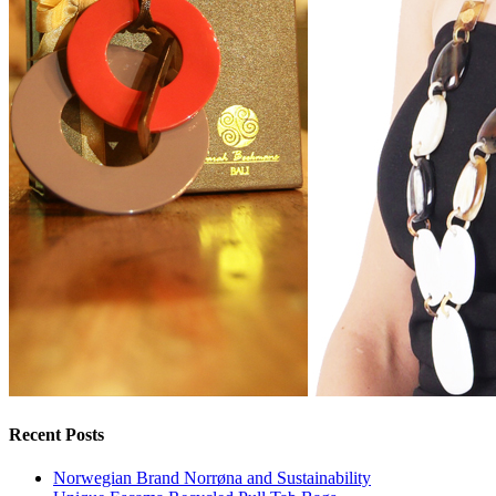
Recent Posts
Norwegian Brand Norrøna and Sustainability