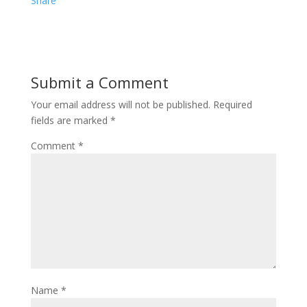
e
i
i
Share
b
t
n
o
t
t
o
e
e
Submit a Comment
k
r
r
Your email address will not be published.
Required
e
fields are marked
*
s
Comment
*
t
Name
*