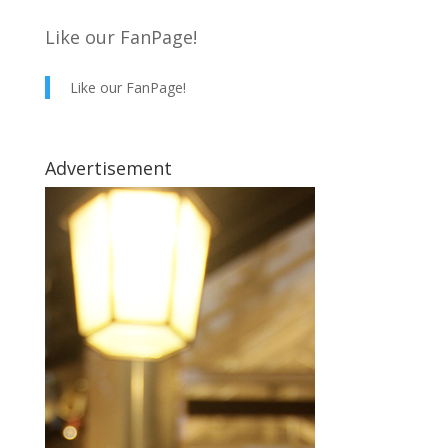
Like our FanPage!
Like our FanPage!
Advertisement