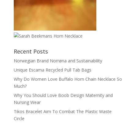
Recent Posts
Norwegian Brand Norrøna and Sustainability
Unique Escama Recycled Pull Tab Bags
Why Do Women Love Buffalo Horn Chain Necklace So
Much?
Why You Should Love Boob Design Maternity and
Nursing Wear
Tikos Bracelet Aim To Combat The Plastic Waste
Circle