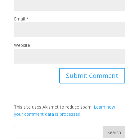
Email
*
Website
This site uses Akismet to reduce spam.
Learn how
your comment data is processed
.