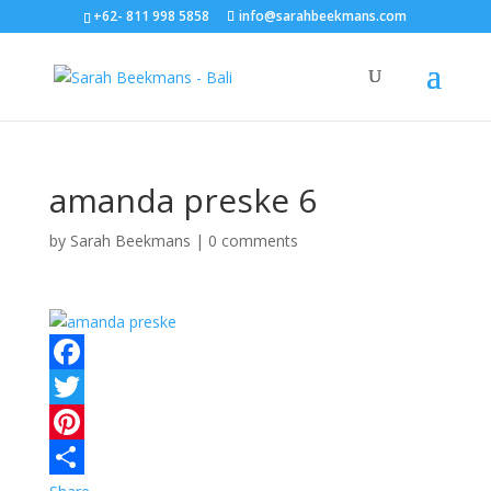
+62- 811 998 5858
info@sarahbeekmans.com
amanda preske 6
by
Sarah Beekmans
|
0 comments
F
a
T
c
w
P