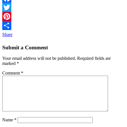
Facebook
Twitter
Pinterest
Share
Submit a Comment
Your email address will not be published.
Required fields are
marked
*
Comment
*
Name
*