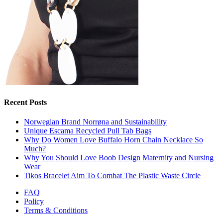
Recent Posts
Norwegian Brand Norrøna and Sustainability
Unique Escama Recycled Pull Tab Bags
Why Do Women Love Buffalo Horn Chain Necklace So
Much?
Why You Should Love Boob Design Maternity and Nursing
Wear
Tikos Bracelet Aim To Combat The Plastic Waste Circle
FAQ
Policy
Terms & Conditions