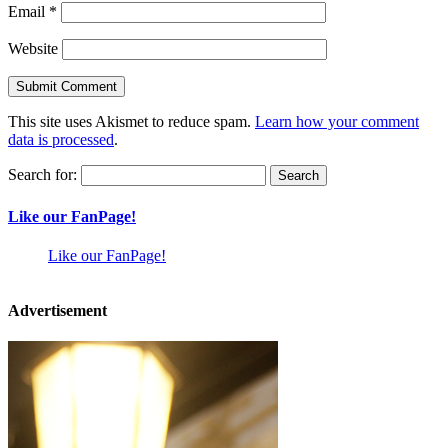
Email
*
Website
This site uses Akismet to reduce spam.
Learn how your comment
data is processed
.
Search for:
Like our FanPage!
Like our FanPage!
Advertisement