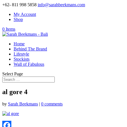
+62- 811 998 5858
info@sarahbeekmans.com
My Account
Shop
0 Items
Home
Behind The Brand
Lifestyle
Stockists
Wall of Fabulous
Select Page
al gore 4
by
Sarah Beekmans
|
0 comments