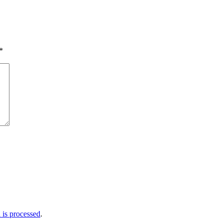
*
is processed
.