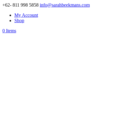
+62- 811 998 5858
info@sarahbeekmans.com
My Account
Shop
0 Items