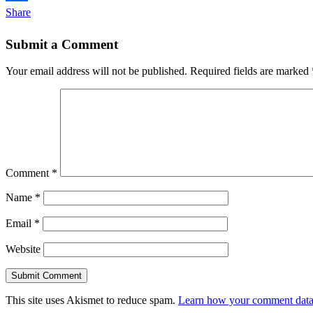
Share
Submit a Comment
Your email address will not be published.
Required fields are marked
Comment
*
Name
*
Email
*
Website
This site uses Akismet to reduce spam.
Learn how your comment data 