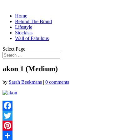
Home
Behind The Brand
Lifestyle
Stockists
Wall of Fabulous
Select Page
akon 1 (Medium)
by
Sarah Beekmans
|
0 comments
Facebook
Twitter
Pinterest