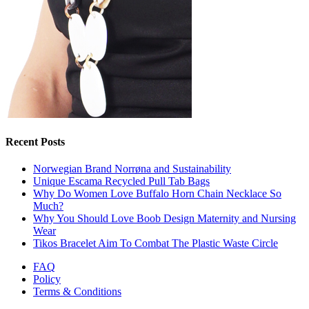
Recent Posts
Norwegian Brand Norrøna and Sustainability
Unique Escama Recycled Pull Tab Bags
Why Do Women Love Buffalo Horn Chain Necklace So
Much?
Why You Should Love Boob Design Maternity and Nursing
Wear
Tikos Bracelet Aim To Combat The Plastic Waste Circle
FAQ
Policy
Terms & Conditions