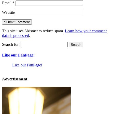
Email
*
Website
This site uses Akismet to reduce spam.
Learn how your comment
data is processed
.
Search for:
Like our FanPage!
Like our FanPage!
Advertisement