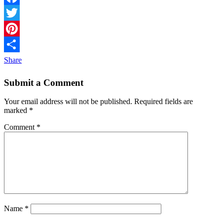
Facebook
Twitter
Pinterest
Share
Submit a Comment
Your email address will not be published.
Required fields are
marked
*
Comment
*
Name
*