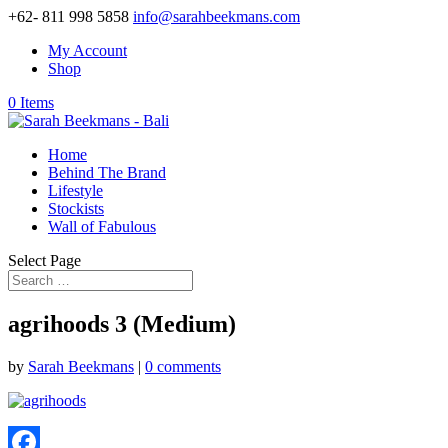
+62- 811 998 5858
info@sarahbeekmans.com
My Account
Shop
0 Items
Home
Behind The Brand
Lifestyle
Stockists
Wall of Fabulous
Select Page
agrihoods 3 (Medium)
by
Sarah Beekmans
|
0 comments