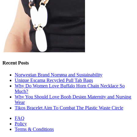
Recent Posts
Norwegian Brand Norrøna and Sustainability
Unique Escama Recycled Pull Tab Bags
Why Do Women Love Buffalo Horn Chain Necklace So
Much?
Why You Should Love Boob Design Maternity and Nursing
Wear
Tikos Bracelet Aim To Combat The Plastic Waste Circle
FAQ
Policy
Terms & Conditions