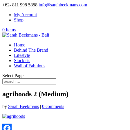
+62- 811 998 5858
info@sarahbeekmans.com
My Account
Shop
0 Items
Home
Behind The Brand
Lifestyle
Stockists
Wall of Fabulous
Select Page
agrihoods 2 (Medium)
by
Sarah Beekmans
|
0 comments