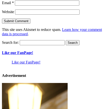
Email
*
Website
This site uses Akismet to reduce spam.
Learn how your comment
data is processed
.
Search for:
Like our FanPage!
Like our FanPage!
Advertisement