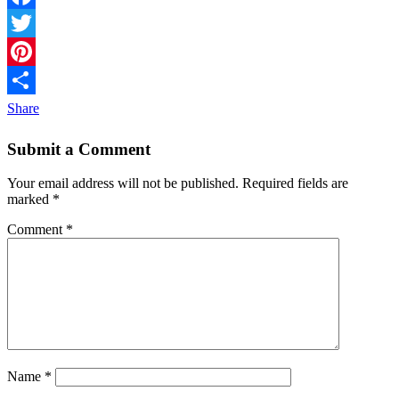
Facebook
Twitter
Pinterest
Share
Submit a Comment
Your email address will not be published.
Required fields are
marked
*
Comment
*
Name
*