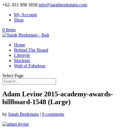
+62- 811 998 5858
info@sarahbeekmans.com
My Account
Shop
0 Items
Home
Behind The Brand
Lifestyle
Stockists
Wall of Fabulous
Select Page
Adam Levine 2015-academy-awards-
billboard-1548 (Large)
by
Sarah Beekmans
|
0 comments