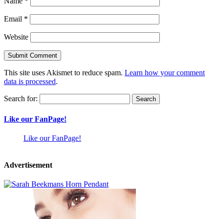
Name
*
Email
*
Website
This site uses Akismet to reduce spam.
Learn how your comment
data is processed
.
Search for:
Like our FanPage!
Like our FanPage!
Advertisement