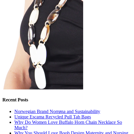
Recent Posts
Norwegian Brand Norrøna and Sustainability
Unique Escama Recycled Pull Tab Bags
Why Do Women Love Buffalo Horn Chain Necklace So
Much?
Why You Should Love Boob Design Maternity and Nursing