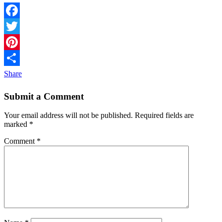
Facebook
Twitter
Pinterest
Share
Submit a Comment
Your email address will not be published.
Required fields are
marked
*
Comment
*