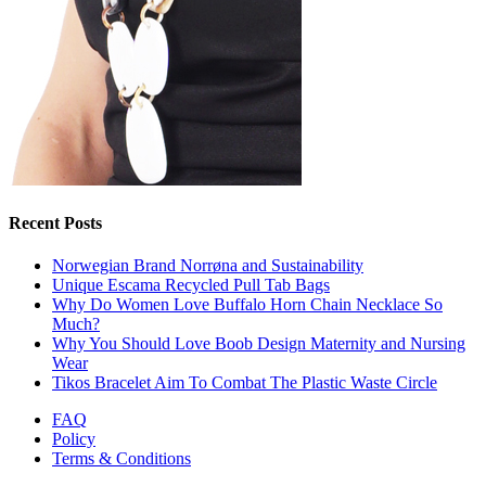
Recent Posts
Norwegian Brand Norrøna and Sustainability
Unique Escama Recycled Pull Tab Bags
Why Do Women Love Buffalo Horn Chain Necklace So
Much?
Why You Should Love Boob Design Maternity and Nursing
Wear
Tikos Bracelet Aim To Combat The Plastic Waste Circle
FAQ
Policy
Terms & Conditions