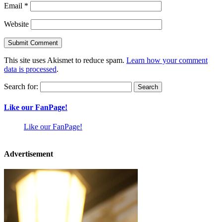
Email
*
Website
This site uses Akismet to reduce spam.
Learn how your comment
data is processed
.
Search for:
Like our FanPage!
Like our FanPage!
Advertisement