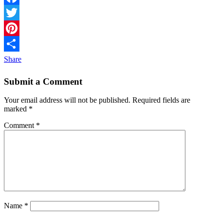
Facebook
Twitter
Pinterest
Share
Submit a Comment
Your email address will not be published.
Required fields are
marked
*
Comment
*
Name
*