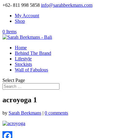
+62- 811 998 5858
info@sarahbeekmans.com
My Account
Shop
0 Items
Home
Behind The Brand
Lifestyle
Stockists
Wall of Fabulous
Select Page
acroyoga 1
by
Sarah Beekmans
|
0 comments