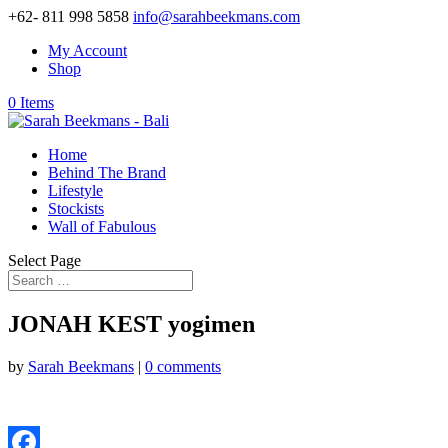
+62- 811 998 5858
info@sarahbeekmans.com
My Account
Shop
0 Items
Home
Behind The Brand
Lifestyle
Stockists
Wall of Fabulous
Select Page
JONAH KEST yogimen
by
Sarah Beekmans
|
0 comments