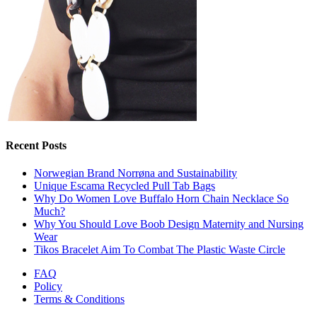
Recent Posts
Norwegian Brand Norrøna and Sustainability
Unique Escama Recycled Pull Tab Bags
Why Do Women Love Buffalo Horn Chain Necklace So
Much?
Why You Should Love Boob Design Maternity and Nursing
Wear
Tikos Bracelet Aim To Combat The Plastic Waste Circle
FAQ
Policy
Terms & Conditions