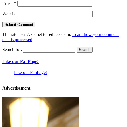
Email
*
Website
This site uses Akismet to reduce spam.
Learn how your comment
data is processed
.
Search for:
Like our FanPage!
Like our FanPage!
Advertisement