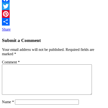
Facebook
Twitter
Pinterest
Share
Submit a Comment
Your email address will not be published.
Required fields are
marked
*
Comment
*
Name
*