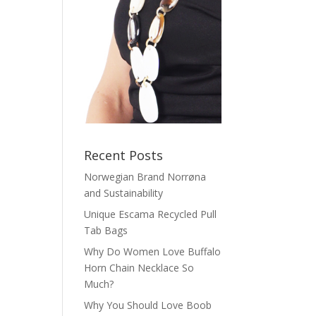
Recent Posts
Norwegian Brand Norrøna
and Sustainability
Unique Escama Recycled Pull
Tab Bags
Why Do Women Love Buffalo
Horn Chain Necklace So
Much?
Why You Should Love Boob