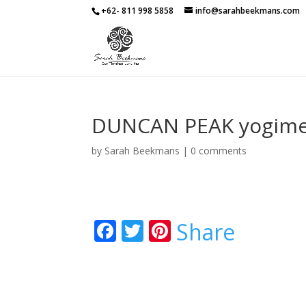
+62- 811 998 5858
info@sarahbeekmans.com
DUNCAN PEAK yogim
by
Sarah Beekmans
|
0 comments
F
T
Pi
Share
ac
w
nt
e
itt
er
b
er
e