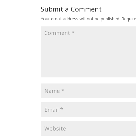
o
st
Submit a Comment
o
Your email address will not be published.
Requir
k