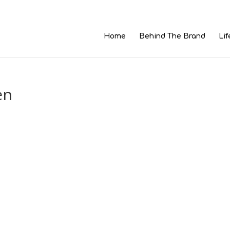
Home
Behind The Brand
Lif
en