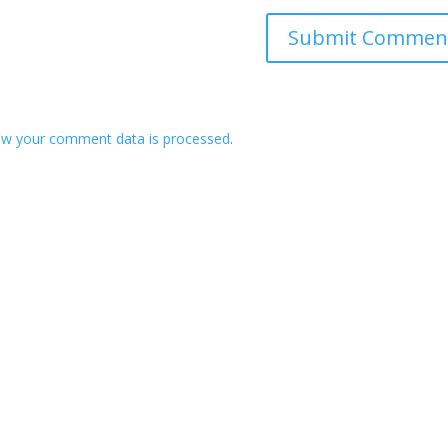
ow your comment data is processed
.