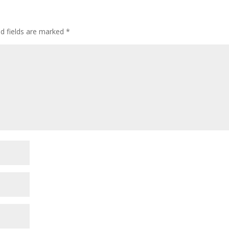
ed fields are marked
*