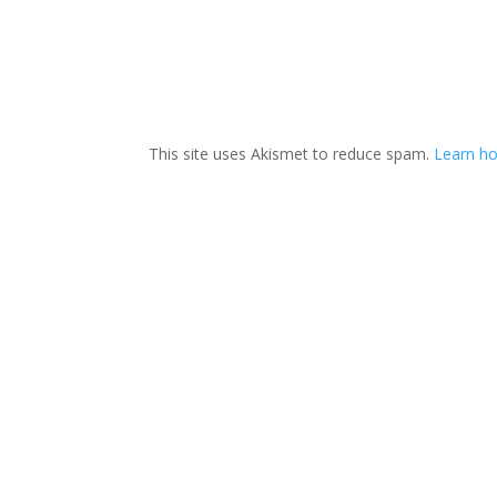
This site uses Akismet to reduce spam.
Learn h