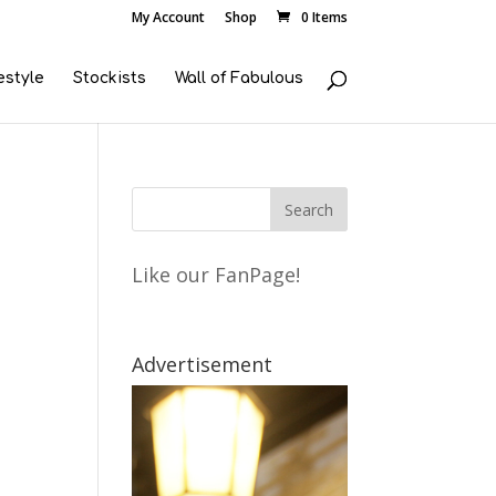
My Account
Shop
0 Items
estyle
Stockists
Wall of Fabulous
Like our FanPage!
Advertisement