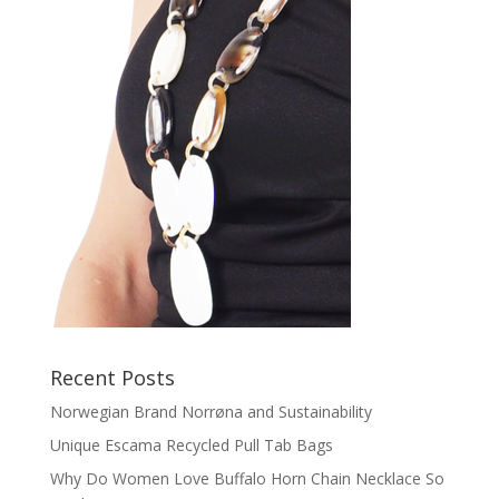
Recent Posts
Norwegian Brand Norrøna and Sustainability
Unique Escama Recycled Pull Tab Bags
Why Do Women Love Buffalo Horn Chain Necklace So