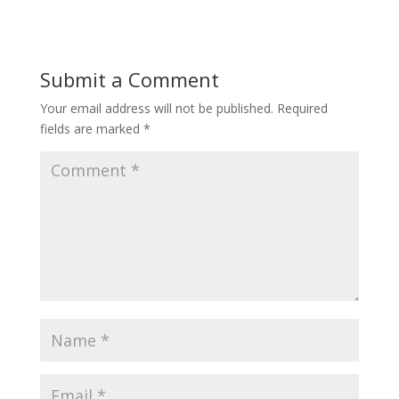
e
itt
er
b
er
e
o
st
Submit a Comment
o
Your email address will not be published.
Required
k
fields are marked
*