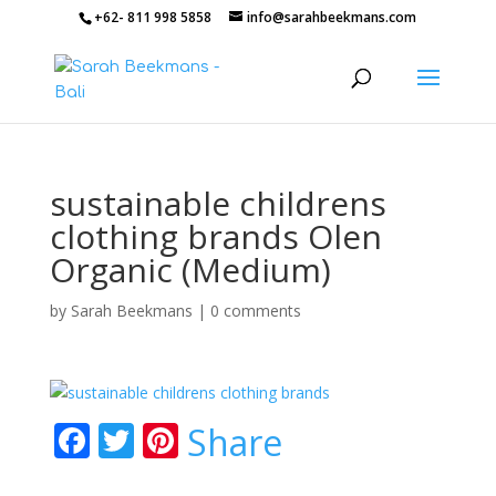
+62- 811 998 5858
info@sarahbeekmans.com
sustainable childrens
clothing brands Olen
Organic (Medium)
by
Sarah Beekmans
|
0 comments
F
T
Pi
Share
ac
w
nt