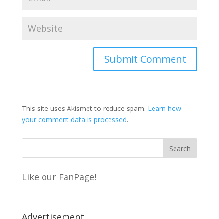
This site uses Akismet to reduce spam.
Learn how
your comment data is processed
.
Like our FanPage!
Advertisement