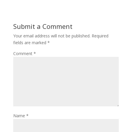
e
itt
er
b
er
e
o
st
Submit a Comment
o
Your email address will not be published.
Required
k
fields are marked
*
Comment
*
Name
*