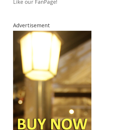
Like our FanPage!
Advertisement