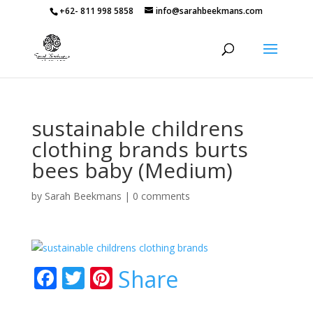
+62- 811 998 5858
info@sarahbeekmans.com
sustainable childrens
clothing brands burts
bees baby (Medium)
by
Sarah Beekmans
|
0 comments
F
T
Pi
Share
ac
w
nt