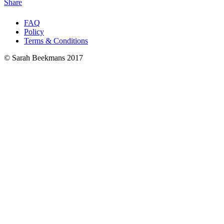
Share
FAQ
Policy
Terms & Conditions
© Sarah Beekmans 2017