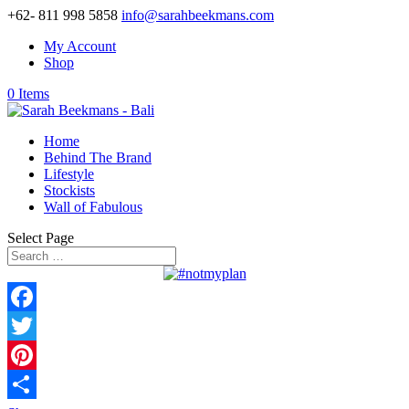
+62- 811 998 5858
info@sarahbeekmans.com
My Account
Shop
0 Items
Home
Behind The Brand
Lifestyle
Stockists
Wall of Fabulous
Select Page
Facebook
Twitter
Pinterest