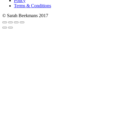
Policy
Terms & Conditions
© Sarah Beekmans 2017