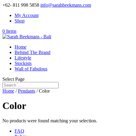
+62- 811 998 5858
info@sarahbeekmans.com
My Account
Shop
0 Items
Home
Behind The Brand
Lifestyle
Stockists
Wall of Fabulous
Select Page
Home
/
Pendants
/ Color
Color
No products were found matching your selection.
FAQ