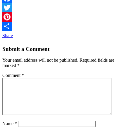
Facebook
Twitter
Pinterest
Share
Submit a Comment
Your email address will not be published.
Required fields are
marked
*
Comment
*
Name
*