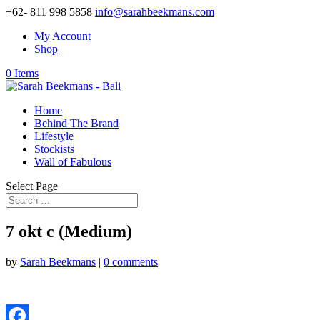
+62- 811 998 5858
info@sarahbeekmans.com
My Account
Shop
0 Items
Home
Behind The Brand
Lifestyle
Stockists
Wall of Fabulous
Select Page
7 okt c (Medium)
by
Sarah Beekmans
|
0 comments