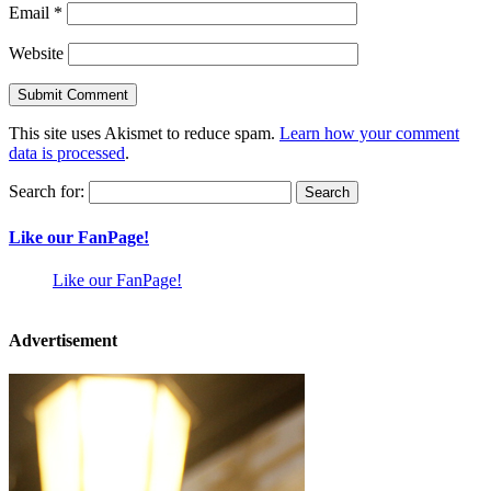
Email
*
Website
This site uses Akismet to reduce spam.
Learn how your comment
data is processed
.
Search for:
Like our FanPage!
Like our FanPage!
Advertisement