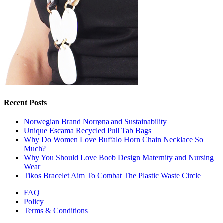
Recent Posts
Norwegian Brand Norrøna and Sustainability
Unique Escama Recycled Pull Tab Bags
Why Do Women Love Buffalo Horn Chain Necklace So
Much?
Why You Should Love Boob Design Maternity and Nursing
Wear
Tikos Bracelet Aim To Combat The Plastic Waste Circle
FAQ
Policy
Terms & Conditions