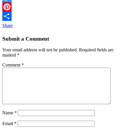
Twitter
Pinterest
Share
Submit a Comment
Your email address will not be published.
Required fields are
marked
*
Comment
*
Name
*
Email
*