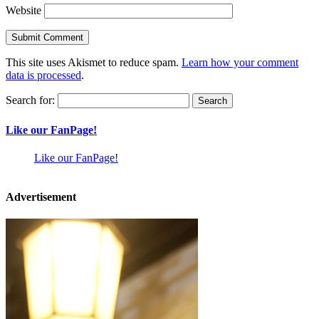
Website
This site uses Akismet to reduce spam.
Learn how your comment
data is processed
.
Search for:
Like our FanPage!
Like our FanPage!
Advertisement