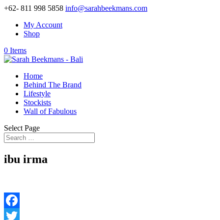
+62- 811 998 5858
info@sarahbeekmans.com
My Account
Shop
0 Items
Home
Behind The Brand
Lifestyle
Stockists
Wall of Fabulous
Select Page
ibu irma
Facebook