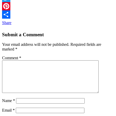
Twitter
Pinterest
Share
Submit a Comment
Your email address will not be published.
Required fields are
marked
*
Comment
*
Name
*
Email
*