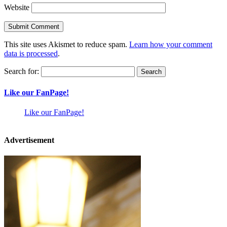
Website
This site uses Akismet to reduce spam.
Learn how your comment
data is processed
.
Search for:
Like our FanPage!
Like our FanPage!
Advertisement