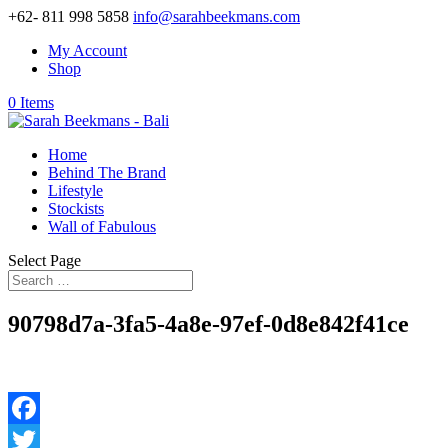
+62- 811 998 5858
info@sarahbeekmans.com
My Account
Shop
0 Items
Home
Behind The Brand
Lifestyle
Stockists
Wall of Fabulous
Select Page
90798d7a-3fa5-4a8e-97ef-0d8e842f41ce
Facebook