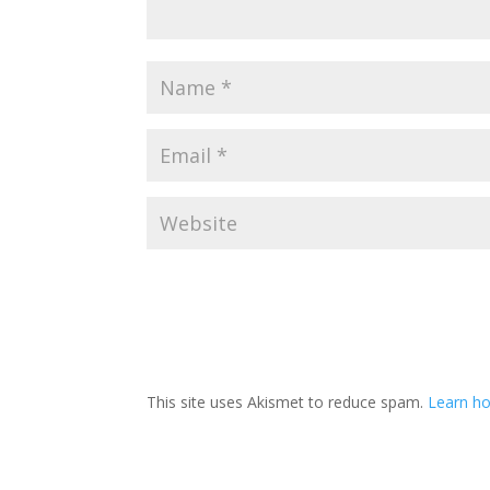
This site uses Akismet to reduce spam.
Learn h