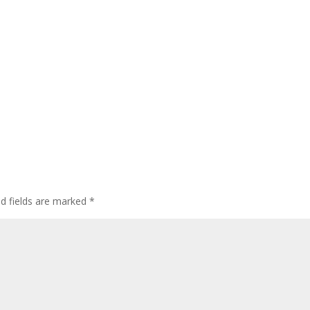
ed fields are marked
*