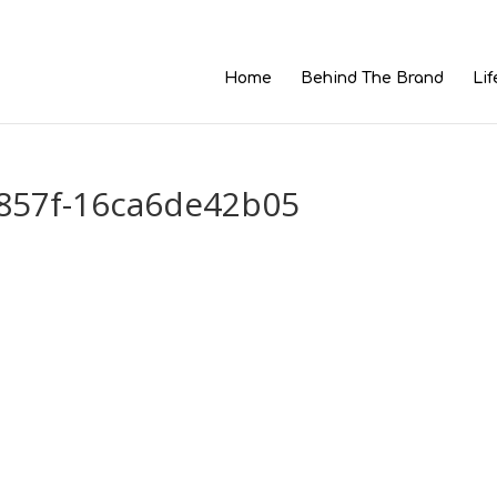
Home
Behind The Brand
Lif
857f-16ca6de42b05