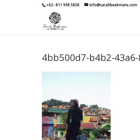
+62- 811 998 5858
info@sarahbeekmans.com
4bb500d7-b4b2-43a6-