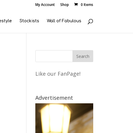
My Account
Shop
0 Items
estyle
Stockists
Wall of Fabulous
Like our FanPage!
Advertisement