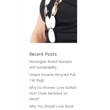
Recent Posts
Norwegian Brand Norrøna
and Sustainability
Unique Escama Recycled Pull
Tab Bags
Why Do Women Love Buffalo
Horn Chain Necklace So
Much?
Why You Should Love Boob