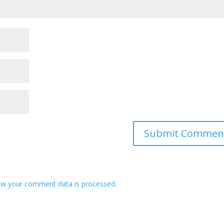
ow your comment data is processed
.