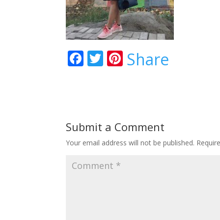
Facebook
Twitter
Pinterest
Share
Submit a Comment
Your email address will not be published.
Requir