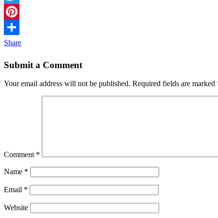
Twitter
Pinterest
Share
Submit a Comment
Your email address will not be published.
Required fields are marked
Comment
*
Name
*
Email
*
Website