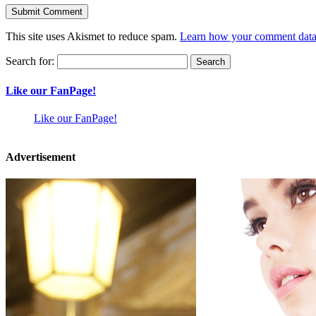
This site uses Akismet to reduce spam.
Learn how your comment data 
Search for:
Like our FanPage!
Like our FanPage!
Advertisement