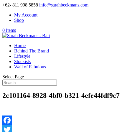
+62- 811 998 5858
info@sarahbeekmans.com
My Account
Shop
0 Items
Home
Behind The Brand
Lifestyle
Stockists
Wall of Fabulous
Select Page
2c101164-8928-4bf0-b321-4efe44fdf9c7
Facebook