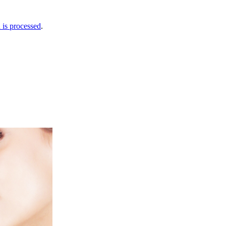
is processed
.