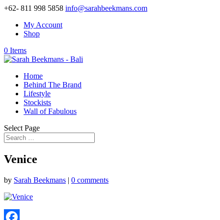
+62- 811 998 5858
info@sarahbeekmans.com
My Account
Shop
0 Items
Home
Behind The Brand
Lifestyle
Stockists
Wall of Fabulous
Select Page
Venice
by
Sarah Beekmans
|
0 comments