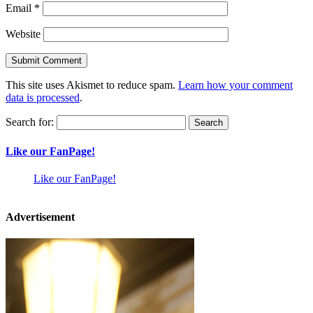
Email
*
Website
This site uses Akismet to reduce spam.
Learn how your comment
data is processed
.
Search for:
Like our FanPage!
Like our FanPage!
Advertisement