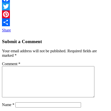
Facebook
Twitter
Pinterest
Share
Submit a Comment
Your email address will not be published.
Required fields are
marked
*
Comment
*
Name
*