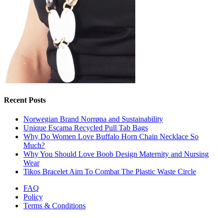
Recent Posts
Norwegian Brand Norrøna and Sustainability
Unique Escama Recycled Pull Tab Bags
Why Do Women Love Buffalo Horn Chain Necklace So
Much?
Why You Should Love Boob Design Maternity and Nursing
Wear
Tikos Bracelet Aim To Combat The Plastic Waste Circle
FAQ
Policy
Terms & Conditions