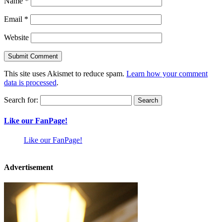
Name
*
Email
*
Website
This site uses Akismet to reduce spam.
Learn how your comment
data is processed
.
Search for:
Like our FanPage!
Like our FanPage!
Advertisement