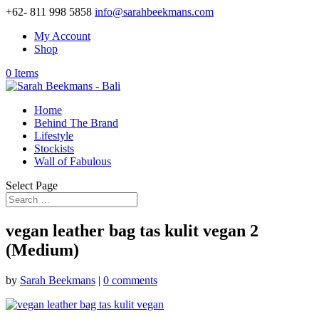
+62- 811 998 5858
info@sarahbeekmans.com
My Account
Shop
0 Items
Home
Behind The Brand
Lifestyle
Stockists
Wall of Fabulous
Select Page
vegan leather bag tas kulit vegan 2
(Medium)
by
Sarah Beekmans
|
0 comments