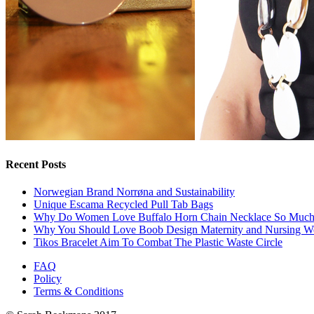
Recent Posts
Norwegian Brand Norrøna and Sustainability
Unique Escama Recycled Pull Tab Bags
Why Do Women Love Buffalo Horn Chain Necklace So Muc
Why You Should Love Boob Design Maternity and Nursing W
Tikos Bracelet Aim To Combat The Plastic Waste Circle
FAQ
Policy
Terms & Conditions