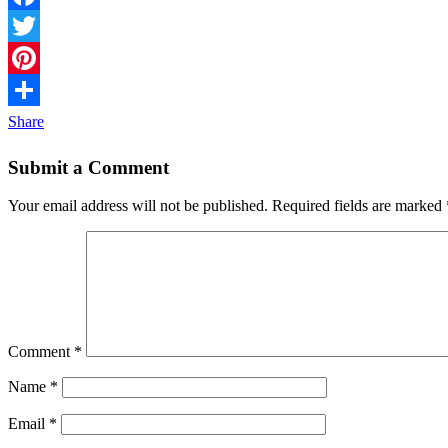
Facebook
Twitter
Pinterest
Share
Submit a Comment
Your email address will not be published.
Required fields are marked
Comment
*
Name
*
Email
*