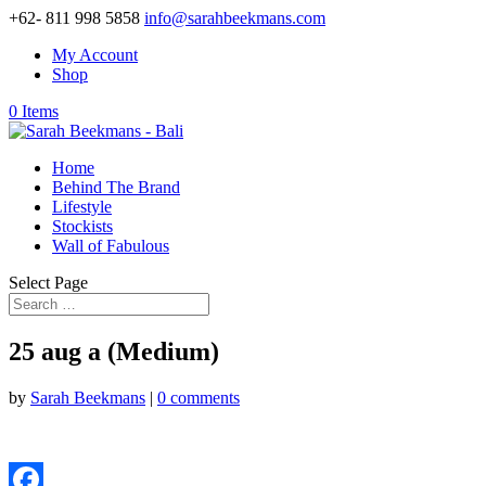
+62- 811 998 5858
info@sarahbeekmans.com
My Account
Shop
0 Items
Home
Behind The Brand
Lifestyle
Stockists
Wall of Fabulous
Select Page
25 aug a (Medium)
by
Sarah Beekmans
|
0 comments