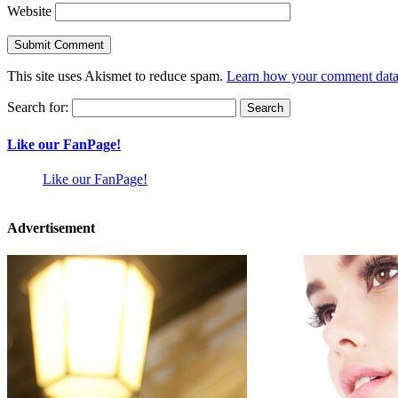
Website
This site uses Akismet to reduce spam.
Learn how your comment data 
Search for:
Like our FanPage!
Like our FanPage!
Advertisement