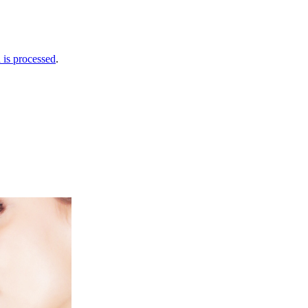
is processed
.