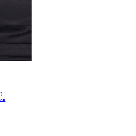
h?
ear