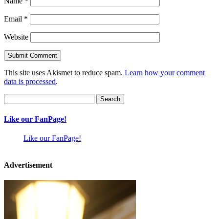
Name
*
Email
*
Website
This site uses Akismet to reduce spam.
Learn how your comment
data is processed
.
Search
for:
Like our FanPage!
Like our FanPage!
Advertisement