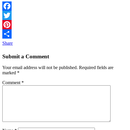
Facebook
Twitter
Pinterest
Share
Submit a Comment
Your email address will not be published.
Required fields are
marked
*
Comment
*