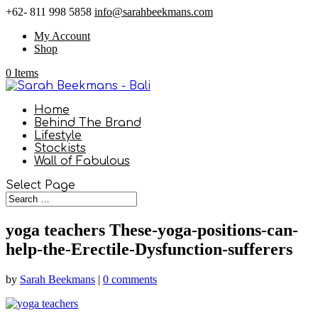
+62- 811 998 5858
info@sarahbeekmans.com
My Account
Shop
0 Items
Home
Behind The Brand
Lifestyle
Stockists
Wall of Fabulous
Select Page
yoga teachers These-yoga-positions-can-
help-the-Erectile-Dysfunction-sufferers
by
Sarah Beekmans
|
0 comments