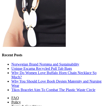
Recent Posts
Norwegian Brand Norrøna and Sustainability
Unique Escama Recycled Pull Tab Bags
Why Do Women Love Buffalo Horn Chain Necklace So
Much?
Why You Should Love Boob Design Maternity and Nursing
Wear
Tikos Bracelet Aim To Combat The Plastic Waste Circle
FAQ
Policy