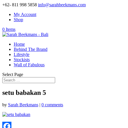
+62- 811 998 5858
info@sarahbeekmans.com
My Account
Shop
0 Items
Home
Behind The Brand
Lifestyle
Stockists
Wall of Fabulous
Select Page
setu babakan 5
by
Sarah Beekmans
|
0 comments