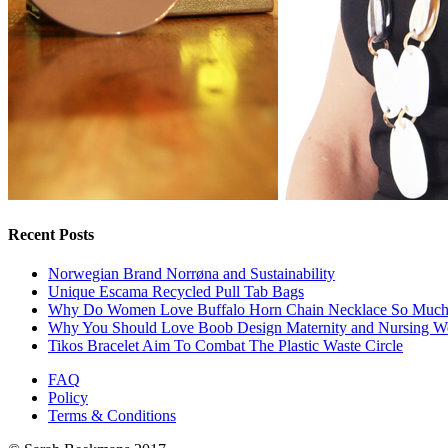
Recent Posts
Norwegian Brand Norrøna and Sustainability
Unique Escama Recycled Pull Tab Bags
Why Do Women Love Buffalo Horn Chain Necklace So Muc
Why You Should Love Boob Design Maternity and Nursing W
Tikos Bracelet Aim To Combat The Plastic Waste Circle
FAQ
Policy
Terms & Conditions