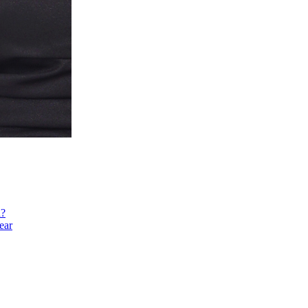
h?
ear