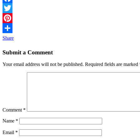
Facebook
Twitter
Pinterest
Share
Submit a Comment
Your email address will not be published.
Required fields are marked
Comment
*
Name
*
Email
*