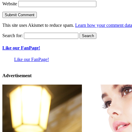
Website
This site uses Akismet to reduce spam.
Learn how your comment data 
Search for:
Like our FanPage!
Like our FanPage!
Advertisement