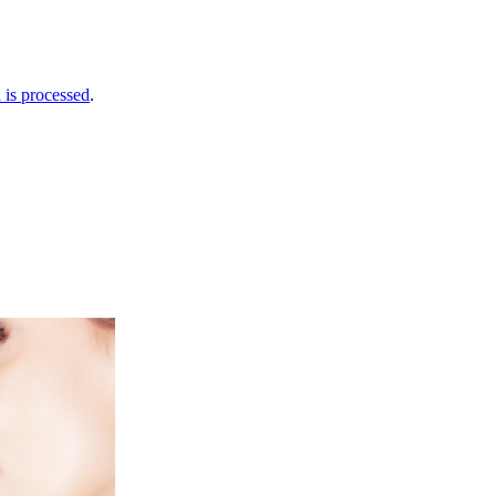
is processed
.