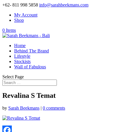
+62- 811 998 5858
info@sarahbeekmans.com
My Account
Shop
0 Items
Home
Behind The Brand
Lifestyle
Stockists
Wall of Fabulous
Select Page
Revalina S Temat
by
Sarah Beekmans
|
0 comments