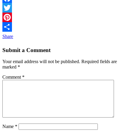
Facebook
Twitter
Pinterest
Share
Submit a Comment
Your email address will not be published.
Required fields are
marked
*
Comment
*
Name
*