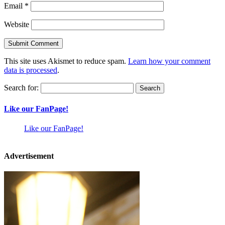
Email
*
Website
This site uses Akismet to reduce spam.
Learn how your comment
data is processed
.
Search for:
Like our FanPage!
Like our FanPage!
Advertisement