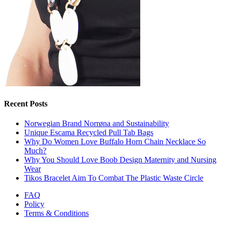
Recent Posts
Norwegian Brand Norrøna and Sustainability
Unique Escama Recycled Pull Tab Bags
Why Do Women Love Buffalo Horn Chain Necklace So
Much?
Why You Should Love Boob Design Maternity and Nursing
Wear
Tikos Bracelet Aim To Combat The Plastic Waste Circle
FAQ
Policy
Terms & Conditions