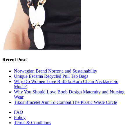
Recent Posts
Norwegian Brand Norrøna and Sustainability
Unique Escama Recycled Pull Tab Bags
Why Do Women Love Buffalo Horn Chain Necklace So
Much?
Why You Should Love Boob Design Maternity and Nursing
Wear
Tikos Bracelet Aim To Combat The Plastic Waste Circle
FAQ
Policy
Terms & Conditions