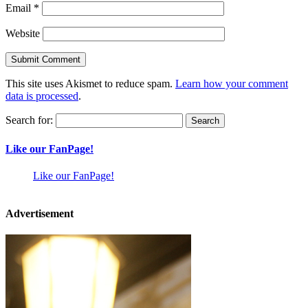
Email
*
Website
This site uses Akismet to reduce spam.
Learn how your comment
data is processed
.
Search for:
Like our FanPage!
Like our FanPage!
Advertisement