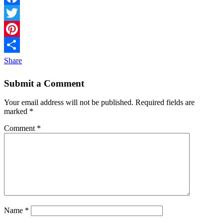
Facebook
Twitter
Pinterest
Share
Submit a Comment
Your email address will not be published.
Required fields are
marked
*
Comment
*
Name
*