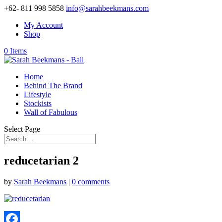
+62- 811 998 5858
info@sarahbeekmans.com
My Account
Shop
0 Items
Home
Behind The Brand
Lifestyle
Stockists
Wall of Fabulous
Select Page
reducetarian 2
by
Sarah Beekmans
|
0 comments