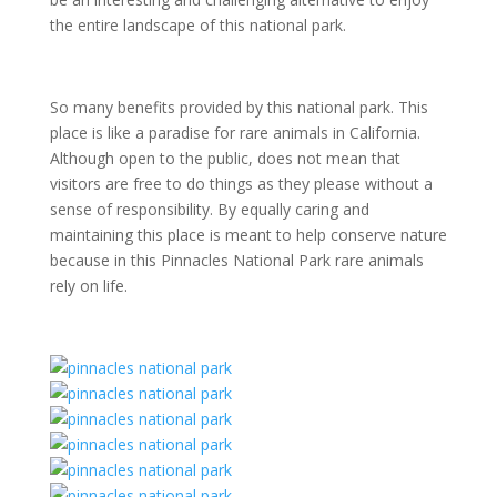
the entire landscape of this national park.
So many benefits provided by this national park. This
place is like a paradise for rare animals in California.
Although open to the public, does not mean that
visitors are free to do things as they please without a
sense of responsibility. By equally caring and
maintaining this place is meant to help conserve nature
because in this Pinnacles National Park rare animals
rely on life.