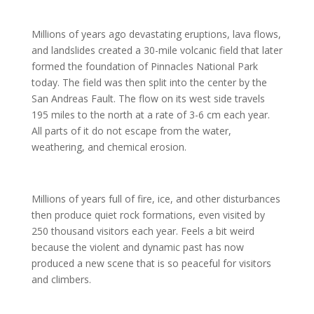
Millions of years ago devastating eruptions, lava flows,
and landslides created a 30-mile volcanic field that later
formed the foundation of Pinnacles National Park
today. The field was then split into the center by the
San Andreas Fault. The flow on its west side travels
195 miles to the north at a rate of 3-6 cm each year.
All parts of it do not escape from the water,
weathering, and chemical erosion.
Millions of years full of fire, ice, and other disturbances
then produce quiet rock formations, even visited by
250 thousand visitors each year. Feels a bit weird
because the violent and dynamic past has now
produced a new scene that is so peaceful for visitors
and climbers.