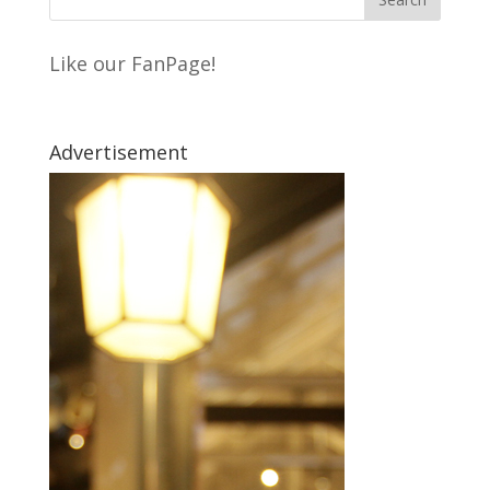
Like our FanPage!
Advertisement