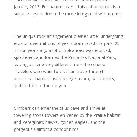
January 2013. For nature lovers, this national park is a
suitable destination to be more integrated with nature.
The unique rock arrangement created after undergoing
erosion over millions of years dominated the park. 23
million years ago a lot of volcanoes was erupted,
splattered, and formed the Pinnacles National Park,
leaving a scene very different from the others.
Travelers who want to visit can travel through
pastures, chaparral (shrub vegetation), oak forests,
and bottom of the canyon.
Climbers can enter the talus cave and arrive at
towering stone towers enlivened by the Prairie habitat
and Peregrine’s hawks, golden eagles, and the
gorgeous California condor birds.