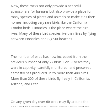
Now, these rocks not only provide a peaceful
atmosphere for humans but also provide a place for
many species of plants and animals to make it as their
homes, including very rare birds like the California
Condor birds. Pinnacles is the place where the bird
lives. Many of these bird species live their lives by flying
between Pinnacles and Big Sur beaches.
The number of birds has now increased from the
previous number of only 22 birds. For 30 years they
were in captivity, carefully monitored, and preserved
earnestly has produced up to more than 400 birds.
More than 200 of these birds fly freely in California,
Arizona, and Utah.
On any given day over 60 birds may fly around the