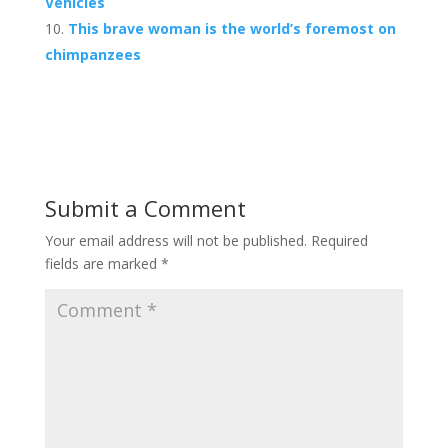
Vehicles
This brave woman is the world’s foremost on
chimpanzees
Submit a Comment
Your email address will not be published.
Required
fields are marked
*