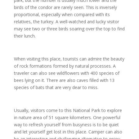
park, but the number is usually much lower and the
birds of the condor are rarely seen. This is inversely
proportional, especially when compared with its
relatives, the turkey. A well-watched and lucky visitor
may see two or three birds soaring over the top to find
their lunch.
When visiting this place, tourists can admire the beauty
of rock formations formed by natural processes. A
traveler can also see wildflowers with 400 species of
bees lying on it. There are also caves filled with 13
species of bats that are very dear to miss.
Usually, visitors come to this National Park to explore
in nature area of 51 square kilometers. One powerful
way to refresh yourself from busyness is to be quiet
and let yourself get lost in this place. Camper can also
be an interesting and challenging alternative to enjoy