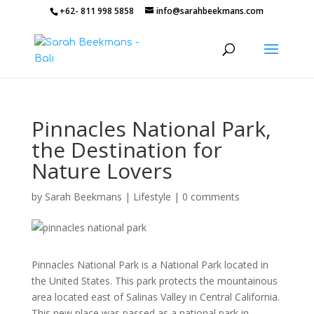
+62- 811 998 5858
info@sarahbeekmans.com
Pinnacles National Park,
the Destination for
Nature Lovers
by
Sarah Beekmans
|
Lifestyle
|
0 comments
Pinnacles National Park is a National Park located in
the United States. This park protects the mountainous
area located east of Salinas Valley in Central California.
This new place was passed as a national park in