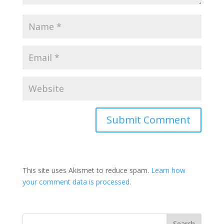
This site uses Akismet to reduce spam.
Learn how
your comment data is processed
.