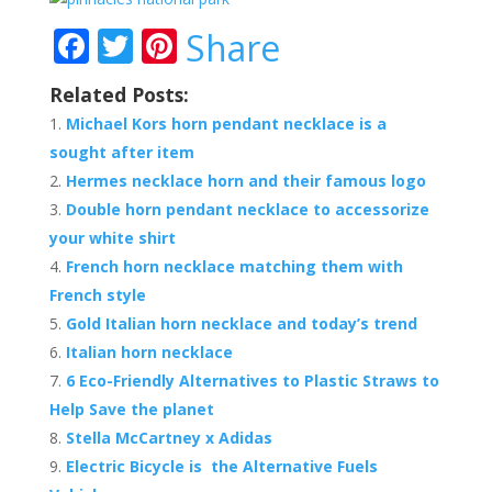
F
T
Pi
Share
ac
w
nt
Related Posts:
e
itt
er
Michael Kors horn pendant necklace is a
b
er
e
sought after item
o
st
Hermes necklace horn and their famous logo
o
Double horn pendant necklace to accessorize
your white shirt
k
French horn necklace matching them with
French style
Gold Italian horn necklace and today’s trend
Italian horn necklace
6 Eco-Friendly Alternatives to Plastic Straws to
Help Save the planet
Stella McCartney x Adidas
Electric Bicycle is the Alternative Fuels