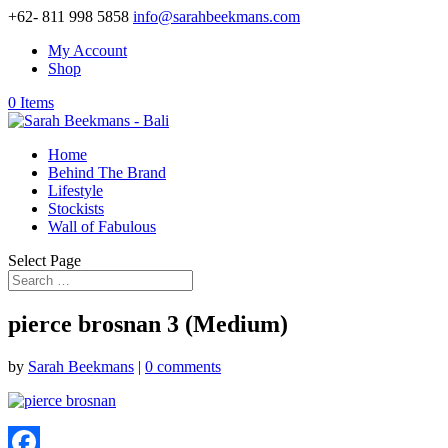
+62- 811 998 5858
info@sarahbeekmans.com
My Account
Shop
0 Items
Home
Behind The Brand
Lifestyle
Stockists
Wall of Fabulous
Select Page
pierce brosnan 3 (Medium)
by
Sarah Beekmans
|
0 comments