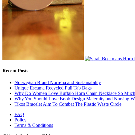
Recent Posts
Norwegian Brand Norrøna and Sustainability
Unique Escama Recycled Pull Tab Bags
Why Do Women Love Buffalo Horn Chain Necklace So Muc
Why You Should Love Boob Design Maternity and Nursing W
Tikos Bracelet Aim To Combat The Plastic Waste Circle
FAQ
Policy
Terms & Conditions