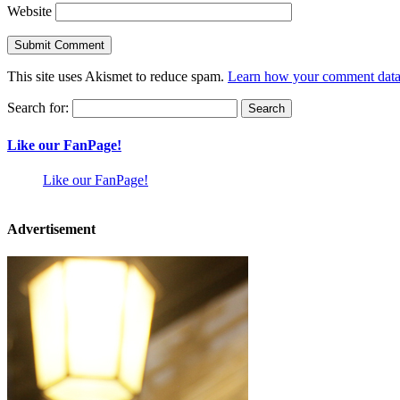
Website
This site uses Akismet to reduce spam.
Learn how your comment data 
Search for:
Like our FanPage!
Like our FanPage!
Advertisement