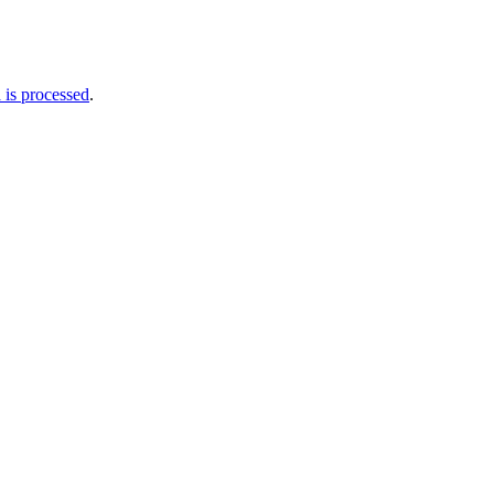
is processed
.