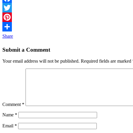
Facebook
Twitter
Pinterest
Share
Submit a Comment
Your email address will not be published.
Required fields are marked
Comment
*
Name
*
Email
*