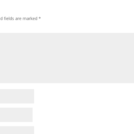
ed fields are marked
*