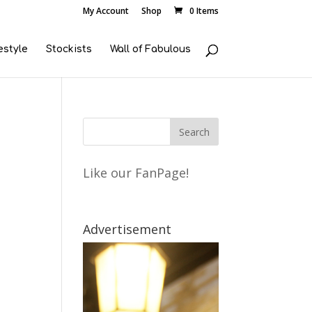
My Account
Shop
0 Items
estyle
Stockists
Wall of Fabulous
Like our FanPage!
Advertisement