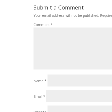
o
st
Submit a Comment
o
Your email address will not be published.
Requir
k
Comment
*
Name
*
Email
*
Website