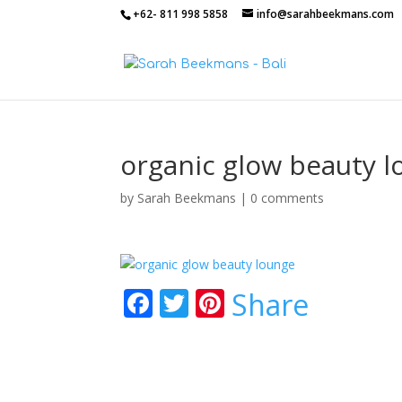
+62- 811 998 5858
info@sarahbeekmans.com
organic glow beauty l
by
Sarah Beekmans
|
0 comments
F
T
Pi
Share
ac
w
nt
e
itt
er
b
er
e