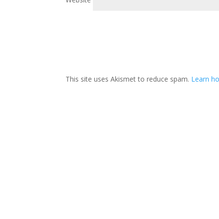
This site uses Akismet to reduce spam.
Learn h