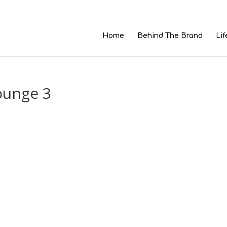
Home
Behind The Brand
Lif
ounge 3