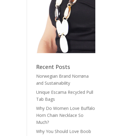
Recent Posts
Norwegian Brand Norrøna
and Sustainability
Unique Escama Recycled Pull
Tab Bags
Why Do Women Love Buffalo
Horn Chain Necklace So
Much?
Why You Should Love Boob