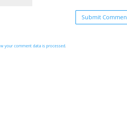
ow your comment data is processed
.