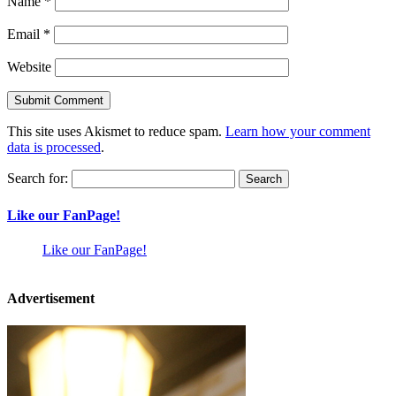
Name
*
Email
*
Website
This site uses Akismet to reduce spam.
Learn how your comment
data is processed
.
Search for:
Like our FanPage!
Like our FanPage!
Advertisement