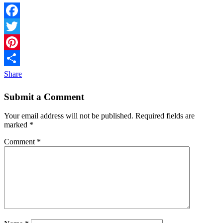
Facebook
Twitter
Pinterest
Share
Submit a Comment
Your email address will not be published.
Required fields are
marked
*
Comment
*