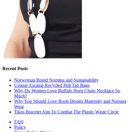
Recent Posts
Norwegian Brand Norrøna and Sustainability
Unique Escama Recycled Pull Tab Bags
Why Do Women Love Buffalo Horn Chain Necklace So
Much?
Why You Should Love Boob Design Maternity and Nursing
Wear
Tikos Bracelet Aim To Combat The Plastic Waste Circle
FAQ
Policy