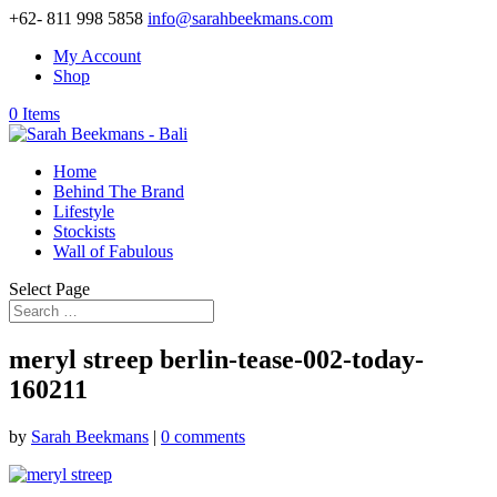
+62- 811 998 5858
info@sarahbeekmans.com
My Account
Shop
0 Items
Home
Behind The Brand
Lifestyle
Stockists
Wall of Fabulous
Select Page
meryl streep berlin-tease-002-today-
160211
by
Sarah Beekmans
|
0 comments