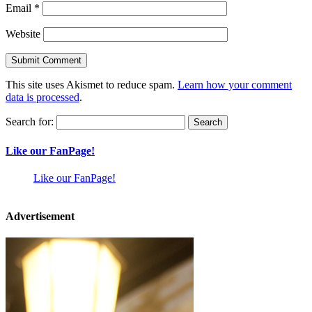
Email
*
Website
This site uses Akismet to reduce spam.
Learn how your comment
data is processed
.
Search for:
Like our FanPage!
Like our FanPage!
Advertisement