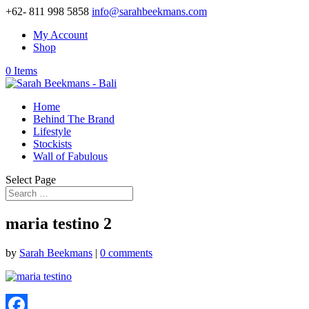
+62- 811 998 5858
info@sarahbeekmans.com
My Account
Shop
0 Items
Home
Behind The Brand
Lifestyle
Stockists
Wall of Fabulous
Select Page
maria testino 2
by
Sarah Beekmans
|
0 comments