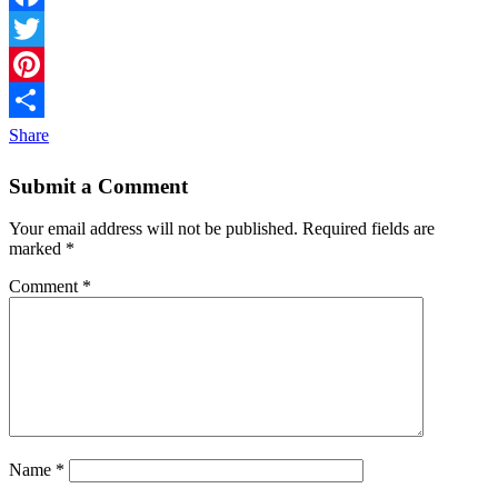
Facebook
Twitter
Pinterest
Share
Submit a Comment
Your email address will not be published.
Required fields are
marked
*
Comment
*
Name
*