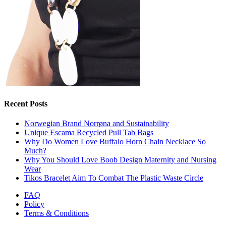
Recent Posts
Norwegian Brand Norrøna and Sustainability
Unique Escama Recycled Pull Tab Bags
Why Do Women Love Buffalo Horn Chain Necklace So
Much?
Why You Should Love Boob Design Maternity and Nursing
Wear
Tikos Bracelet Aim To Combat The Plastic Waste Circle
FAQ
Policy
Terms & Conditions