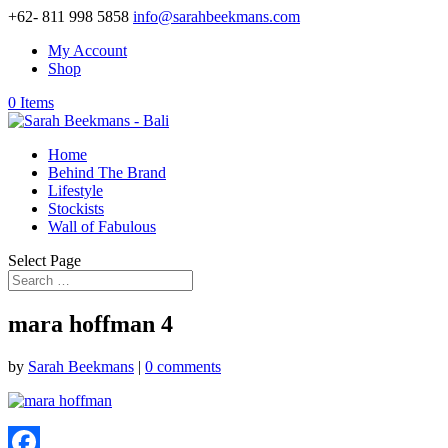
+62- 811 998 5858
info@sarahbeekmans.com
My Account
Shop
0 Items
Home
Behind The Brand
Lifestyle
Stockists
Wall of Fabulous
Select Page
mara hoffman 4
by
Sarah Beekmans
|
0 comments