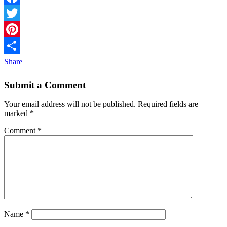
Facebook
Twitter
Pinterest
Share
Submit a Comment
Your email address will not be published.
Required fields are
marked
*
Comment
*
Name
*