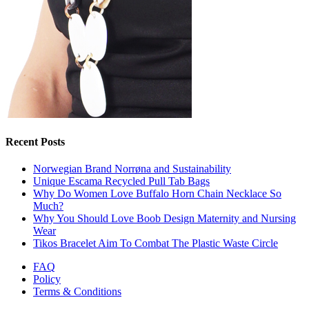
Recent Posts
Norwegian Brand Norrøna and Sustainability
Unique Escama Recycled Pull Tab Bags
Why Do Women Love Buffalo Horn Chain Necklace So
Much?
Why You Should Love Boob Design Maternity and Nursing
Wear
Tikos Bracelet Aim To Combat The Plastic Waste Circle
FAQ
Policy
Terms & Conditions