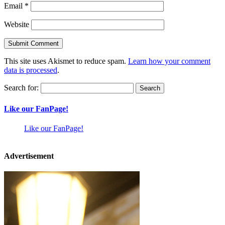
Email
*
Website
This site uses Akismet to reduce spam.
Learn how your comment
data is processed
.
Search for:
Like our FanPage!
Like our FanPage!
Advertisement