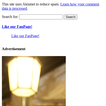
This site uses Akismet to reduce spam.
Learn how your comment
data is processed
.
Search for:
Like our FanPage!
Like our FanPage!
Advertisement