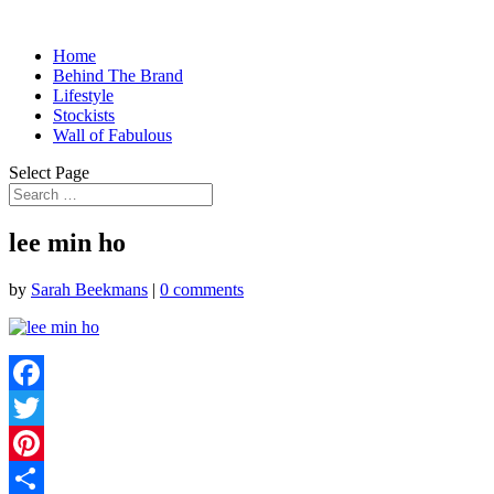
Home
Behind The Brand
Lifestyle
Stockists
Wall of Fabulous
Select Page
lee min ho
by
Sarah Beekmans
|
0 comments
Facebook
Twitter
Pinterest