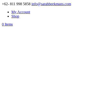
+62- 811 998 5858
info@sarahbeekmans.com
My Account
Shop
0 Items