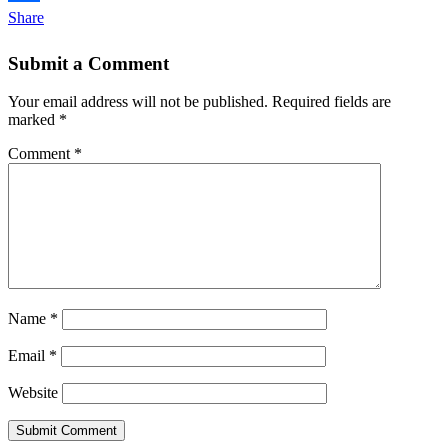
Share
Submit a Comment
Your email address will not be published.
Required fields are
marked
*
Comment
*
Name
*
Email
*
Website