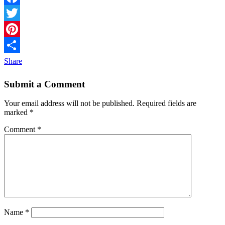
Facebook
Twitter
Pinterest
Share
Submit a Comment
Your email address will not be published.
Required fields are
marked
*
Comment
*
Name
*