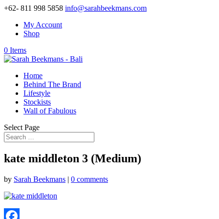
+62- 811 998 5858
info@sarahbeekmans.com
My Account
Shop
0 Items
Home
Behind The Brand
Lifestyle
Stockists
Wall of Fabulous
Select Page
kate middleton 3 (Medium)
by
Sarah Beekmans
|
0 comments