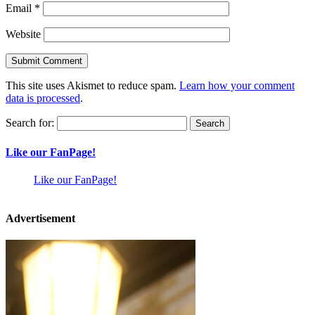
Email
*
Website
This site uses Akismet to reduce spam.
Learn how your comment
data is processed
.
Search for:
Like our FanPage!
Like our FanPage!
Advertisement