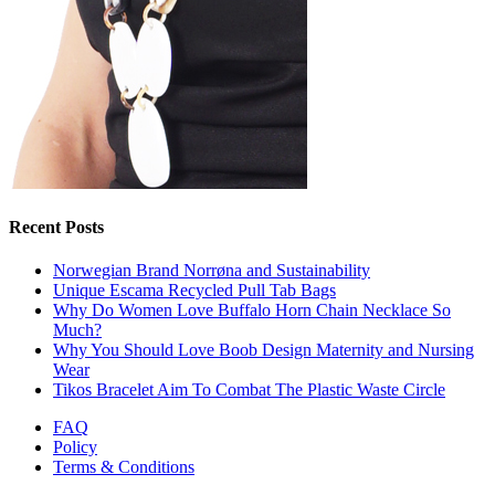
Recent Posts
Norwegian Brand Norrøna and Sustainability
Unique Escama Recycled Pull Tab Bags
Why Do Women Love Buffalo Horn Chain Necklace So
Much?
Why You Should Love Boob Design Maternity and Nursing
Wear
Tikos Bracelet Aim To Combat The Plastic Waste Circle
FAQ
Policy
Terms & Conditions