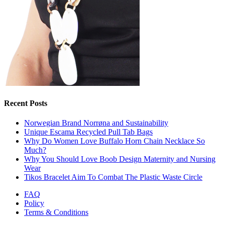
Recent Posts
Norwegian Brand Norrøna and Sustainability
Unique Escama Recycled Pull Tab Bags
Why Do Women Love Buffalo Horn Chain Necklace So
Much?
Why You Should Love Boob Design Maternity and Nursing
Wear
Tikos Bracelet Aim To Combat The Plastic Waste Circle
FAQ
Policy
Terms & Conditions