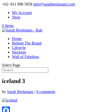
+62- 811 998 5858
info@sarahbeekmans.com
My Account
Shop
0 Items
Home
Behind The Brand
Lifestyle
Stockists
Wall of Fabulous
Select Page
iceland 3
by
Sarah Beekmans
|
0 comments