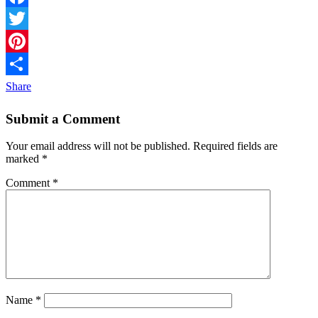
Facebook
Twitter
Pinterest
Share
Submit a Comment
Your email address will not be published.
Required fields are
marked
*
Comment
*
Name
*