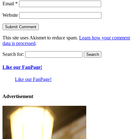
Email
*
Website
This site uses Akismet to reduce spam.
Learn how your comment
data is processed
.
Search for:
Like our FanPage!
Like our FanPage!
Advertisement