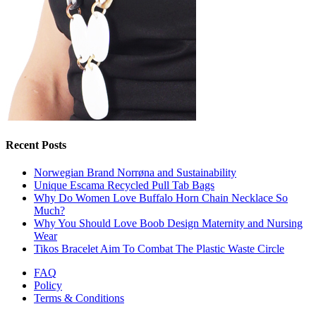
Recent Posts
Norwegian Brand Norrøna and Sustainability
Unique Escama Recycled Pull Tab Bags
Why Do Women Love Buffalo Horn Chain Necklace So
Much?
Why You Should Love Boob Design Maternity and Nursing
Wear
Tikos Bracelet Aim To Combat The Plastic Waste Circle
FAQ
Policy
Terms & Conditions