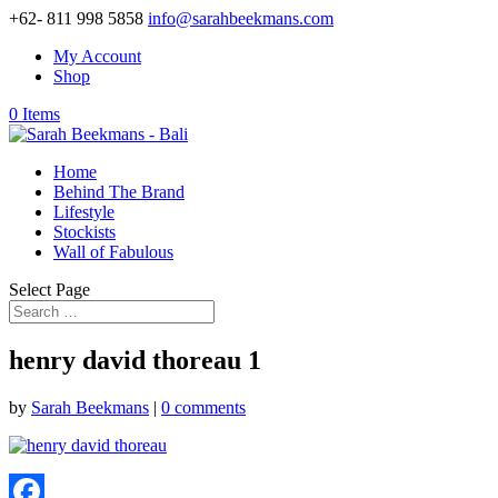
+62- 811 998 5858
info@sarahbeekmans.com
My Account
Shop
0 Items
Home
Behind The Brand
Lifestyle
Stockists
Wall of Fabulous
Select Page
henry david thoreau 1
by
Sarah Beekmans
|
0 comments