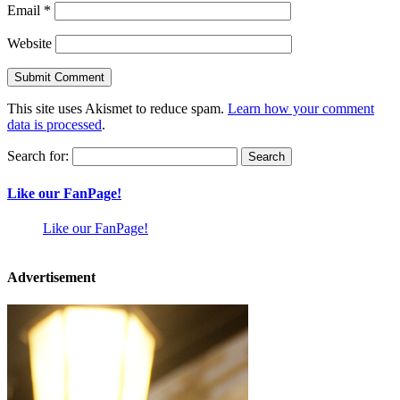
Email
*
Website
This site uses Akismet to reduce spam.
Learn how your comment
data is processed
.
Search for:
Like our FanPage!
Like our FanPage!
Advertisement