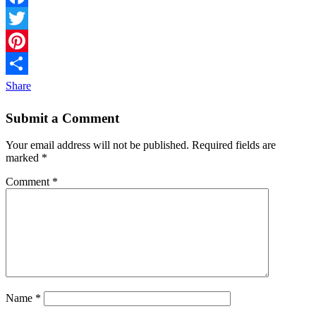
Facebook
Twitter
Pinterest
Share
Submit a Comment
Your email address will not be published.
Required fields are
marked
*
Comment
*
Name
*