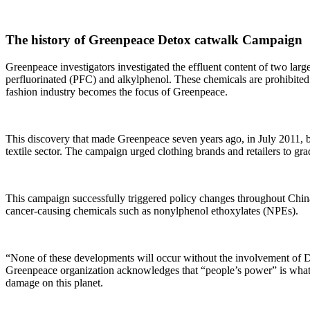
The history of Greenpeace Detox catwalk Campaign
Greenpeace investigators investigated the effluent content of two larg
perfluorinated (PFC) and alkylphenol. These chemicals are prohibited to
fashion industry becomes the focus of Greenpeace.
This discovery that made Greenpeace seven years ago, in July 2011, 
textile sector. The campaign urged clothing brands and retailers to g
This campaign successfully triggered policy changes throughout China
cancer-causing chemicals such as nonylphenol ethoxylates (NPEs).
“None of these developments will occur without the involvement of De
Greenpeace organization acknowledges that “people’s power” is what
damage on this planet.