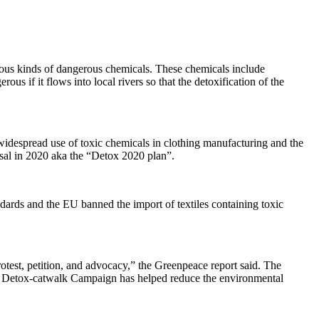
arious kinds of dangerous chemicals. These chemicals include
s if it flows into local rivers so that the detoxification of the
idespread use of toxic chemicals in clothing manufacturing and the
osal in 2020 aka the “Detox 2020 plan”.
ards and the EU banned the import of textiles containing toxic
test, petition, and advocacy,” the Greenpeace report said. The
e Detox-catwalk Campaign has helped reduce the environmental