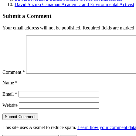
David Suzuki Canadian Academic and Environmental Activist
Submit a Comment
Your email address will not be published.
Required fields are marked
Comment
*
Name
*
Email
*
Website
This site uses Akismet to reduce spam.
Learn how your comment data 