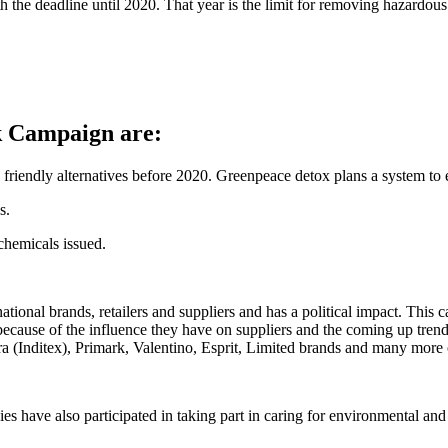
h the deadline until 2020. That year is the limit for removing hazard
k Campaign are:
riendly alternatives before 2020. Greenpeace detox plans a system to 
s.
chemicals issued.
ional brands, retailers and suppliers and has a political impact. This 
 because of the influence they have on suppliers and the coming up tre
 (Inditex), Primark, Valentino, Esprit, Limited brands and many more
 have also participated in taking part in caring for environmental and so