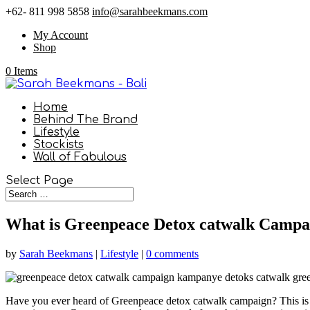
+62- 811 998 5858
info@sarahbeekmans.com
My Account
Shop
0 Items
Home
Behind The Brand
Lifestyle
Stockists
Wall of Fabulous
Select Page
What is Greenpeace Detox catwalk Campa
by
Sarah Beekmans
|
Lifestyle
|
0 comments
Have you ever heard of Greenpeace detox catwalk campaign? This is a 