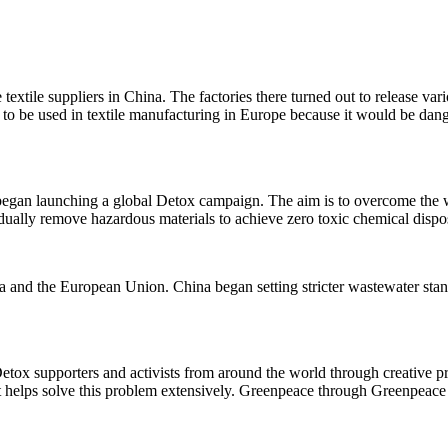
e textile suppliers in China. The factories there turned out to release v
 be used in textile manufacturing in Europe because it would be dangerou
began launching a global Detox campaign. The aim is to overcome the w
radually remove hazardous materials to achieve zero toxic chemical disp
 and the European Union. China began setting stricter wastewater stand
tox supporters and activists from around the world through creative pro
 helps solve this problem extensively. Greenpeace through Greenpeac