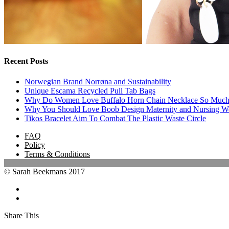
Recent Posts
Norwegian Brand Norrøna and Sustainability
Unique Escama Recycled Pull Tab Bags
Why Do Women Love Buffalo Horn Chain Necklace So Muc
Why You Should Love Boob Design Maternity and Nursing W
Tikos Bracelet Aim To Combat The Plastic Waste Circle
FAQ
Policy
Terms & Conditions
© Sarah Beekmans 2017
Share This