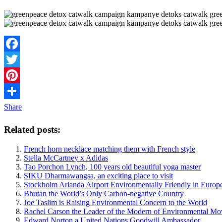
Facebook
Twitter
Pinterest
Share
Related posts:
French horn necklace matching them with French style
Stella McCartney x Adidas
Tao Porchon Lynch, 100 years old beautiful yoga master
SIKU Dharmawangsa, an exciting place to visit
Stockholm Arlanda Airport Environmentally Friendly in Europ
Bhutan the World’s Only Carbon-negative Country
Joe Taslim is Raising Environmental Concern to the World
Rachel Carson the Leader of the Modern of Environmental M
Edward Norton a United Nations Goodwill Ambassador