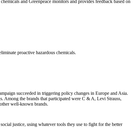
ous chemicals and Greenpeace monitors and provides feedback based on
eliminate proactive hazardous chemicals.
campaign succeeded in triggering policy changes in Europe and Asia.
nds. Among the brands that participated were C & A, Levi Strauss,
 other well-known brands.
cial justice, using whatever tools they use to fight for the better