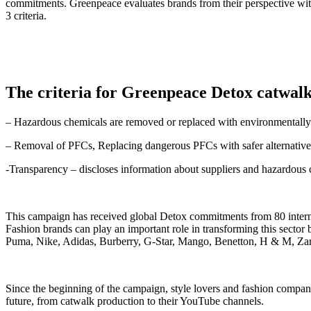
commitments. Greenpeace evaluates brands from their perspective wit
3 criteria.
The criteria for Greenpeace Detox catwal
– Hazardous chemicals are removed or replaced with environmentally f
– Removal of PFCs, Replacing dangerous PFCs with safer alternative
-Transparency – discloses information about suppliers and hazardous 
This campaign has received global Detox commitments from 80 internat
Fashion brands can play an important role in transforming this sector
Puma, Nike, Adidas, Burberry, G-Star, Mango, Benetton, H & M, Zara
Since the beginning of the campaign, style lovers and fashion companies
future, from catwalk production to their YouTube channels.