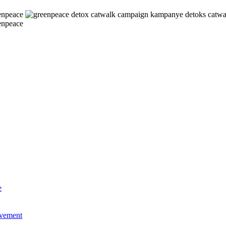
e
ovement