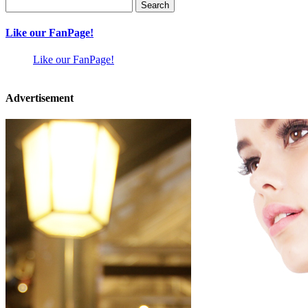
Search
for:
Like our FanPage!
Like our FanPage!
Advertisement