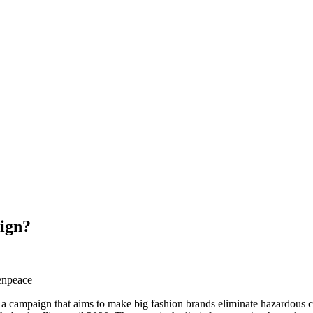
ign?
campaign that aims to make big fashion brands eliminate hazardous che