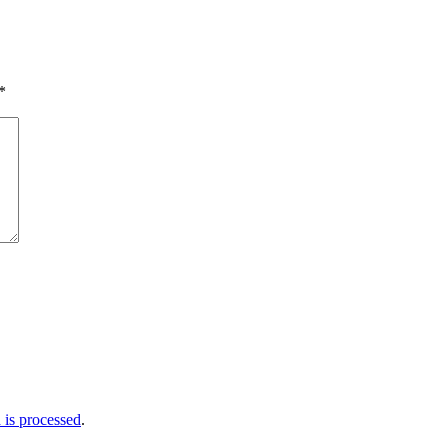
*
is processed
.