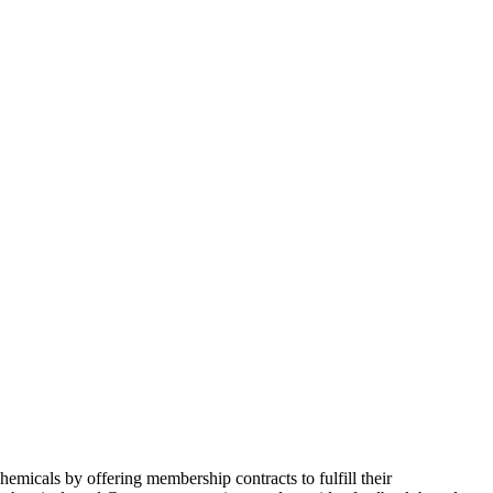
micals by offering membership contracts to fulfill their