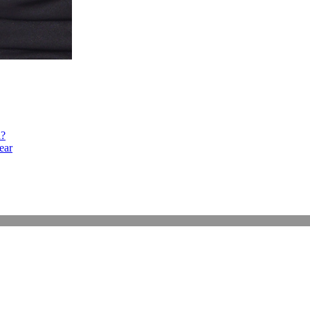
h?
ear