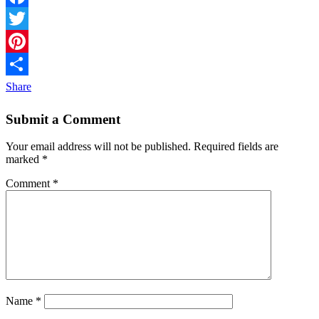
Facebook
Twitter
Pinterest
Share
Submit a Comment
Your email address will not be published.
Required fields are
marked
*
Comment
*
Name
*