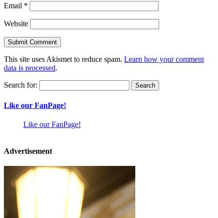
Email
*
Website
This site uses Akismet to reduce spam.
Learn how your comment
data is processed
.
Search for:
Like our FanPage!
Like our FanPage!
Advertisement