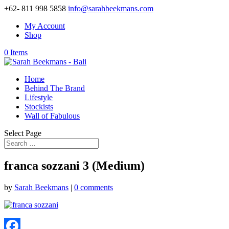
+62- 811 998 5858
info@sarahbeekmans.com
My Account
Shop
0 Items
Home
Behind The Brand
Lifestyle
Stockists
Wall of Fabulous
Select Page
franca sozzani 3 (Medium)
by
Sarah Beekmans
|
0 comments