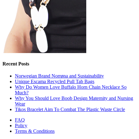
Recent Posts
Norwegian Brand Norrøna and Sustainability
Unique Escama Recycled Pull Tab Bags
Why Do Women Love Buffalo Horn Chain Necklace So
Much?
Why You Should Love Boob Design Maternity and Nursing
Wear
Tikos Bracelet Aim To Combat The Plastic Waste Circle
FAQ
Policy
Terms & Conditions