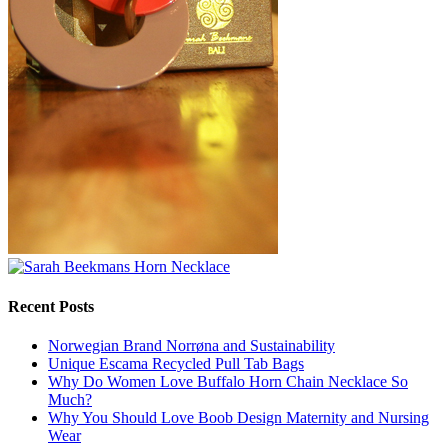
Recent Posts
Norwegian Brand Norrøna and Sustainability
Unique Escama Recycled Pull Tab Bags
Why Do Women Love Buffalo Horn Chain Necklace So
Much?
Why You Should Love Boob Design Maternity and Nursing
Wear