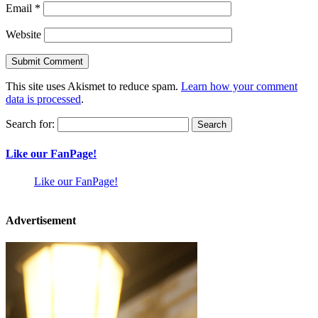
Email
*
Website
This site uses Akismet to reduce spam.
Learn how your comment
data is processed
.
Search for:
Like our FanPage!
Like our FanPage!
Advertisement