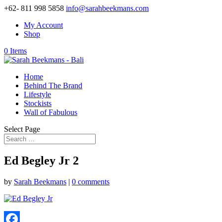
+62- 811 998 5858
info@sarahbeekmans.com
My Account
Shop
0 Items
Home
Behind The Brand
Lifestyle
Stockists
Wall of Fabulous
Select Page
Ed Begley Jr 2
by
Sarah Beekmans
|
0 comments