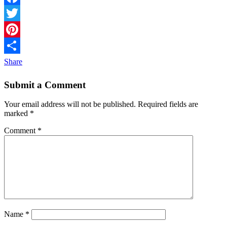
Facebook
Twitter
Pinterest
Share
Submit a Comment
Your email address will not be published.
Required fields are
marked
*
Comment
*
Name
*