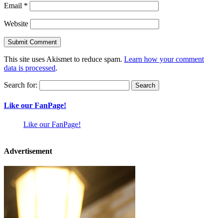
Email
*
Website
This site uses Akismet to reduce spam.
Learn how your comment
data is processed
.
Search for:
Like our FanPage!
Like our FanPage!
Advertisement