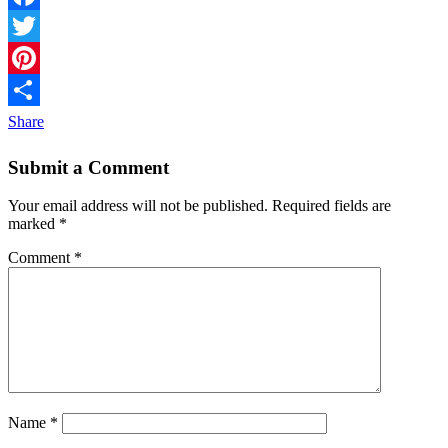
Facebook
Twitter
Pinterest
Share
Submit a Comment
Your email address will not be published.
Required fields are
marked
*
Comment
*
Name
*