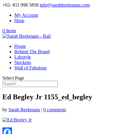
+62- 811 998 5858
info@sarahbeekmans.com
My Account
Shop
0 Items
Home
Behind The Brand
Lifestyle
Stockists
Wall of Fabulous
Select Page
Ed Begley Jr 1155_ed_begley
by
Sarah Beekmans
|
0 comments