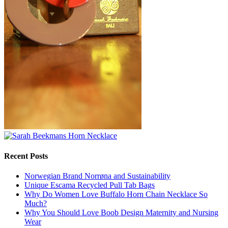
Recent Posts
Norwegian Brand Norrøna and Sustainability
Unique Escama Recycled Pull Tab Bags
Why Do Women Love Buffalo Horn Chain Necklace So
Much?
Why You Should Love Boob Design Maternity and Nursing
Wear