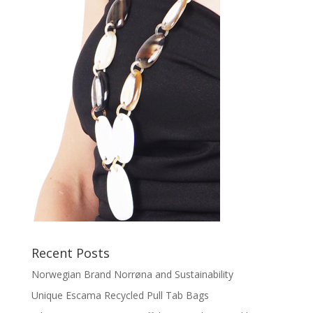
Recent Posts
Norwegian Brand Norrøna and Sustainability
Unique Escama Recycled Pull Tab Bags