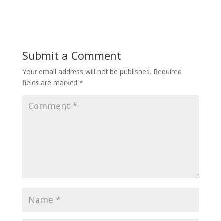
ac
w
nt
e
itt
er
b
er
e
o
st
Submit a Comment
o
Your email address will not be published.
Required
k
fields are marked
*