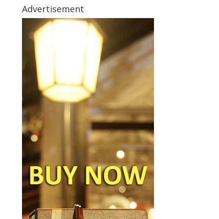
Advertisement