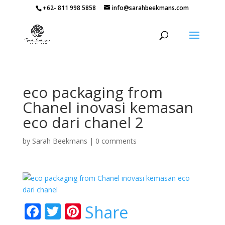
+62- 811 998 5858
info@sarahbeekmans.com
eco packaging from
Chanel inovasi kemasan
eco dari chanel 2
by
Sarah Beekmans
|
0 comments
F
T
Pi
Share