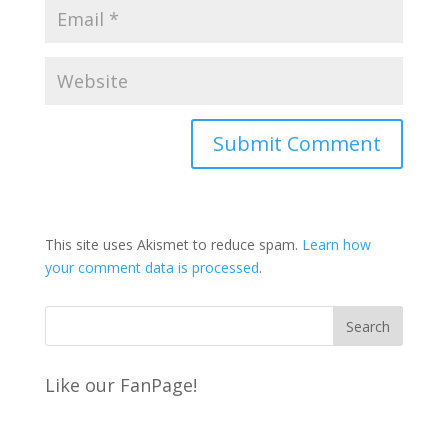
This site uses Akismet to reduce spam.
Learn how
your comment data is processed
.
Like our FanPage!