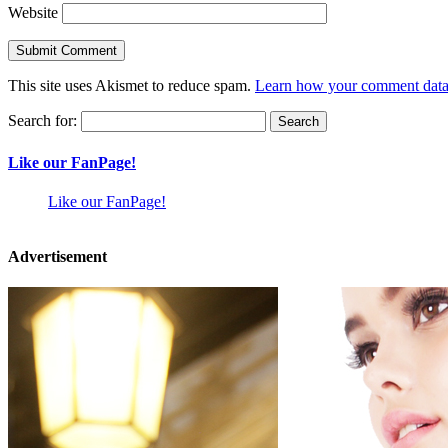
Website
This site uses Akismet to reduce spam.
Learn how your comment data 
Search for:
Like our FanPage!
Like our FanPage!
Advertisement