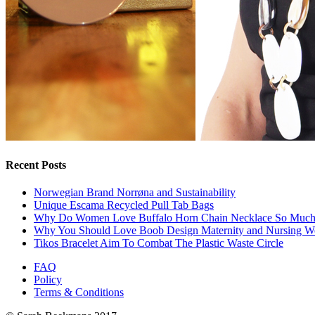
Recent Posts
Norwegian Brand Norrøna and Sustainability
Unique Escama Recycled Pull Tab Bags
Why Do Women Love Buffalo Horn Chain Necklace So Muc
Why You Should Love Boob Design Maternity and Nursing W
Tikos Bracelet Aim To Combat The Plastic Waste Circle
FAQ
Policy
Terms & Conditions