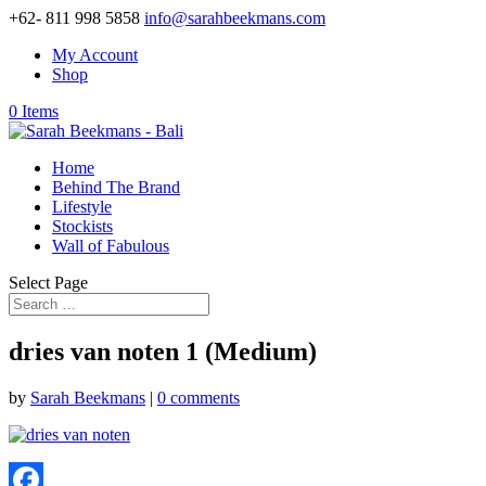
+62- 811 998 5858
info@sarahbeekmans.com
My Account
Shop
0 Items
Home
Behind The Brand
Lifestyle
Stockists
Wall of Fabulous
Select Page
dries van noten 1 (Medium)
by
Sarah Beekmans
|
0 comments