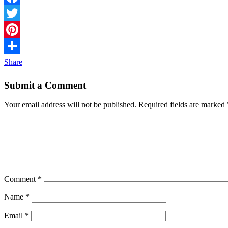
Facebook
Twitter
Pinterest
Share
Submit a Comment
Your email address will not be published.
Required fields are marked
Comment
*
Name
*
Email
*