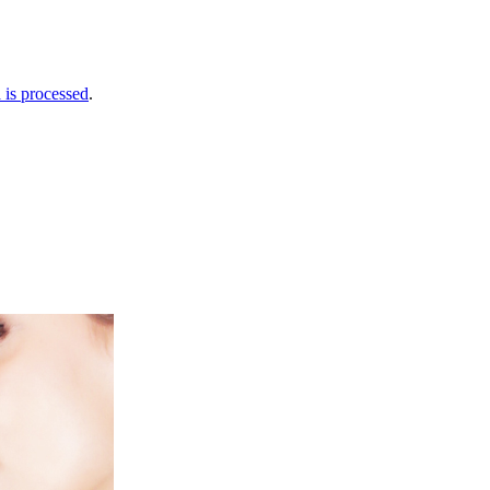
is processed
.