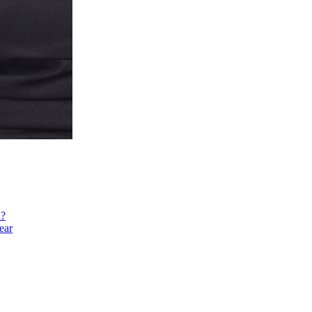
h?
ear