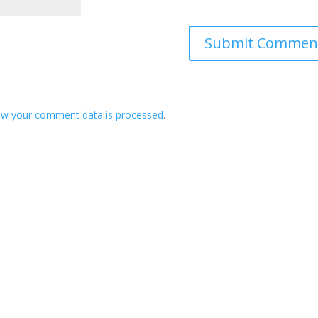
ow your comment data is processed
.