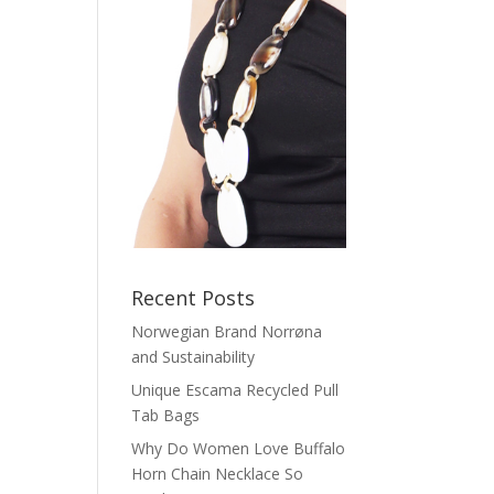
Recent Posts
Norwegian Brand Norrøna
and Sustainability
Unique Escama Recycled Pull
Tab Bags
Why Do Women Love Buffalo
Horn Chain Necklace So