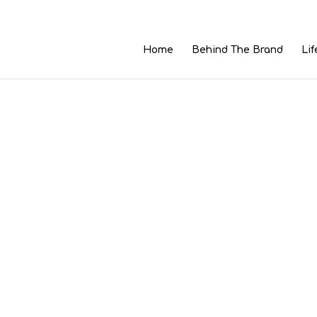
Home
Behind The Brand
Lif