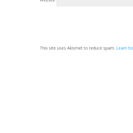
This site uses Akismet to reduce spam.
Learn h