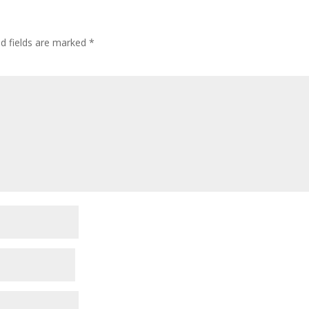
ed fields are marked
*