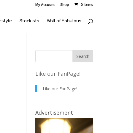
My Account
Shop
0 Items
estyle
Stockists
Wall of Fabulous
Like our FanPage!
Like our FanPage!
Advertisement