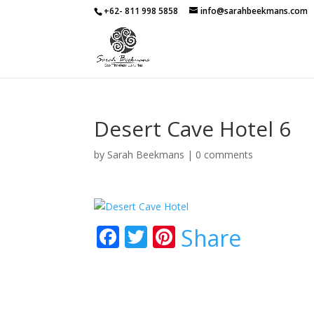
+62- 811 998 5858
info@sarahbeekmans.com
Desert Cave Hotel 6
by
Sarah Beekmans
|
0 comments
F
T
Pi
Share
ac
w
nt
e
itt
er
b
er
e