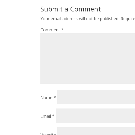
o
st
Submit a Comment
o
Your email address will not be published.
Requir
k
Comment
*
Name
*
Email
*
Website