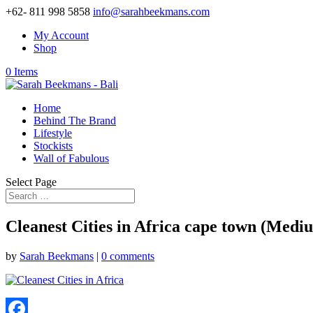
+62- 811 998 5858
info@sarahbeekmans.com
My Account
Shop
0 Items
Home
Behind The Brand
Lifestyle
Stockists
Wall of Fabulous
Select Page
Cleanest Cities in Africa cape town (Medi
by
Sarah Beekmans
|
0 comments