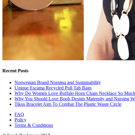
Recent Posts
Norwegian Brand Norrøna and Sustainability
Unique Escama Recycled Pull Tab Bags
Why Do Women Love Buffalo Horn Chain Necklace So Muc
Why You Should Love Boob Design Maternity and Nursing W
Tikos Bracelet Aim To Combat The Plastic Waste Circle
FAQ
Policy
Terms & Conditions