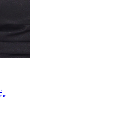
h?
ear