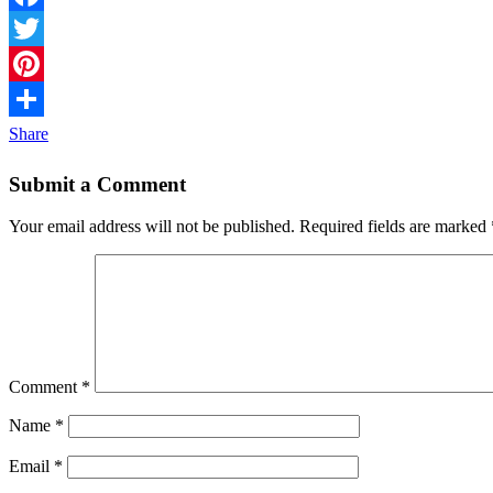
Facebook
Twitter
Pinterest
Share
Submit a Comment
Your email address will not be published.
Required fields are marked
Comment
*
Name
*
Email
*