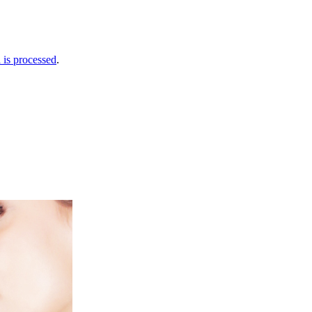
is processed
.