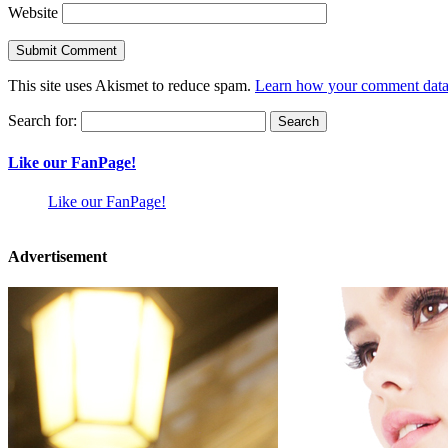
Website
This site uses Akismet to reduce spam.
Learn how your comment data 
Search for:
Like our FanPage!
Like our FanPage!
Advertisement