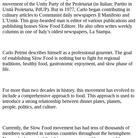
movement of the Unity Party of the Proletariat (in Italian: Partito in
Unità Proletaria, PdUP). But in 1977, Carlo began contributing in
culinary articles to Communist daily newspapers Il Manifesto and
L’Unità. This gray-bearded man is editor of various publications and
publishing houses Slow Food Editore. He also often writes weekly
columns in one of Italy’s oldest newspapers, La Stampa.
Carlo Petrini describes himself as a professional gourmet. The goal
of establishing Slow Food is nothing but to fight for regional
traditions, healthy food, gastronomic enjoyment, and slow phase of
life.
For more than two decades in history, this movement has evolved to
include a comprehensive approach to food. This approach is used to
introduce a strong relationship between dinner plates, planets,
people, politics, and culture.
Currently, the Slow Food movement has had tens of thousands of
members scattered in various countries throughout the hemisphere.