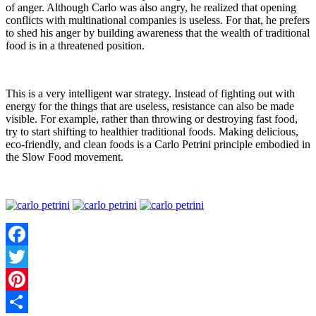
of anger. Although Carlo was also angry, he realized that opening
conflicts with multinational companies is useless. For that, he prefers
to shed his anger by building awareness that the wealth of traditional
food is in a threatened position.
This is a very intelligent war strategy. Instead of fighting out with
energy for the things that are useless, resistance can also be made
visible. For example, rather than throwing or destroying fast food,
try to start shifting to healthier traditional foods. Making delicious,
eco-friendly, and clean foods is a Carlo Petrini principle embodied in
the Slow Food movement.
Facebook
Twitter
Pinterest