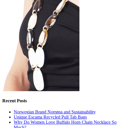
Recent Posts
Norwegian Brand Norrøna and Sustainability
Unique Escama Recycled Pull Tab Bags
Why Do Women Love Buffalo Horn Chain Necklace So
Much?