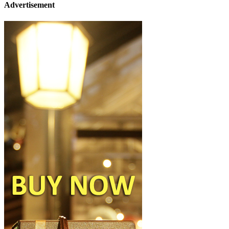
Advertisement