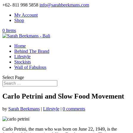
+62- 811 998 5858
info@sarahbeekmans.com
My Account
Shop
0 Items
Home
Behind The Brand
Lifestyle
Stockists
Wall of Fabulous
Select Page
Carlo Petrini and Slow Food Movement
by
Sarah Beekmans
|
Lifestyle
|
0 comments
Carlo Petrini, the man who was born on June 22, 1949, is the