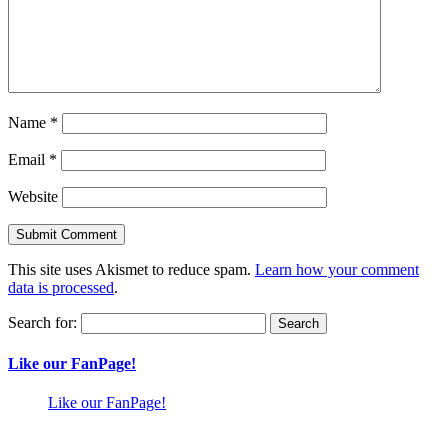
Name
*
Email
*
Website
This site uses Akismet to reduce spam.
Learn how your comment
data is processed
.
Search for:
Like our FanPage!
Like our FanPage!