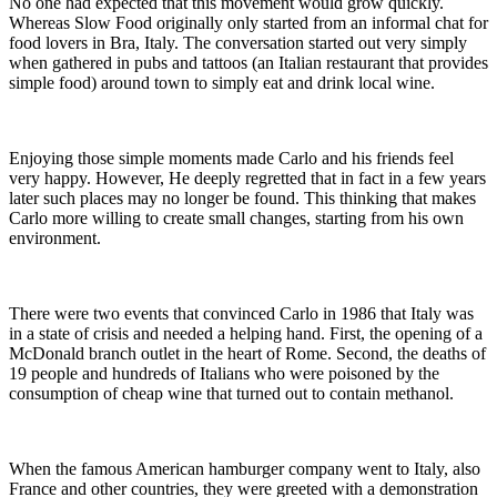
No one had expected that this movement would grow quickly.
Whereas Slow Food originally only started from an informal chat for
food lovers in Bra, Italy. The conversation started out very simply
when gathered in pubs and tattoos (an Italian restaurant that provides
simple food) around town to simply eat and drink local wine.
Enjoying those simple moments made Carlo and his friends feel
very happy. However, He deeply regretted that in fact in a few years
later such places may no longer be found. This thinking that makes
Carlo more willing to create small changes, starting from his own
environment.
There were two events that convinced Carlo in 1986 that Italy was
in a state of crisis and needed a helping hand. First, the opening of a
McDonald branch outlet in the heart of Rome. Second, the deaths of
19 people and hundreds of Italians who were poisoned by the
consumption of cheap wine that turned out to contain methanol.
When the famous American hamburger company went to Italy, also
France and other countries, they were greeted with a demonstration