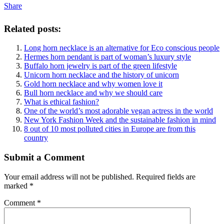
Share
Related posts:
Long horn necklace is an alternative for Eco conscious people
Hermes horn pendant is part of woman’s luxury style
Buffalo horn jewelry is part of the green lifestyle
Unicorn horn necklace and the history of unicorn
Gold horn necklace and why women love it
Bull horn necklace and why we should care
What is ethical fashion?
One of the world’s most adorable vegan actress in the world
New York Fashion Week and the sustainable fashion in mind
8 out of 10 most polluted cities in Europe are from this
country
Submit a Comment
Your email address will not be published.
Required fields are
marked
*
Comment
*