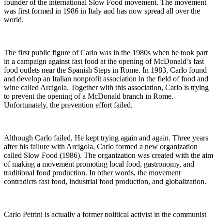
founder of the international Slow Food movement. The movement
was first formed in 1986 in Italy and has now spread all over the
world.
The first public figure of Carlo was in the 1980s when he took part
in a campaign against fast food at the opening of McDonald’s fast
food outlets near the Spanish Steps in Rome. In 1983, Carlo found
and develop an Italian nonprofit association in the field of food and
wine called Arcigola. Together with this association, Carlo is trying
to prevent the opening of a McDonald branch in Rome.
Unfortunately, the prevention effort failed.
Although Carlo failed, He kept trying again and again. Three years
after his failure with Arcigola, Carlo formed a new organization
called Slow Food (1986). The organization was created with the aim
of making a movement promoting local food, gastronomy, and
traditional food production. In other words, the movement
contradicts fast food, industrial food production, and globalization.
Carlo Petrini is actually a former political activist in the communist