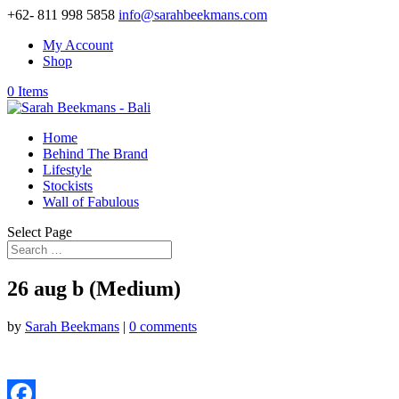
+62- 811 998 5858
info@sarahbeekmans.com
My Account
Shop
0 Items
Home
Behind The Brand
Lifestyle
Stockists
Wall of Fabulous
Select Page
26 aug b (Medium)
by
Sarah Beekmans
|
0 comments