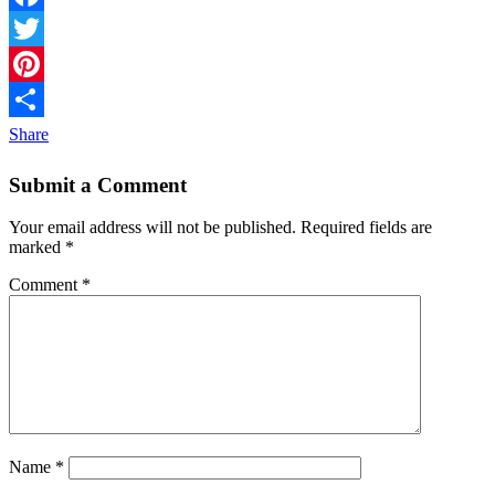
Facebook
Twitter
Pinterest
Share
Submit a Comment
Your email address will not be published.
Required fields are
marked
*
Comment
*
Name
*