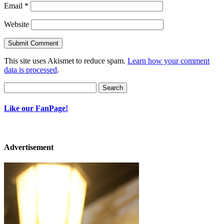
Email
*
Website
This site uses Akismet to reduce spam.
Learn how your comment
data is processed
.
Search
for:
Like our FanPage!
Advertisement