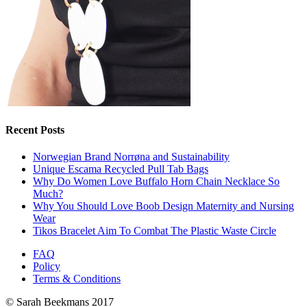
Recent Posts
Norwegian Brand Norrøna and Sustainability
Unique Escama Recycled Pull Tab Bags
Why Do Women Love Buffalo Horn Chain Necklace So
Much?
Why You Should Love Boob Design Maternity and Nursing
Wear
Tikos Bracelet Aim To Combat The Plastic Waste Circle
FAQ
Policy
Terms & Conditions
© Sarah Beekmans 2017